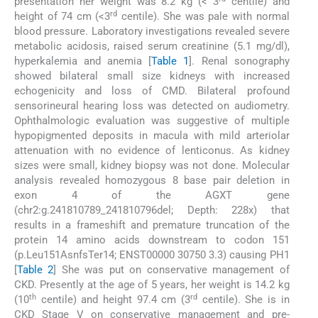
presentation her weight was 8.2 kg (< 3
centile) and
rd
height of 74 cm (<3
centile). She was pale with normal
blood pressure. Laboratory investigations revealed severe
metabolic acidosis, raised serum creatinine (5.1 mg/dl),
hyperkalemia and anemia [
Table 1
]. Renal sonography
showed bilateral small size kidneys with increased
echogenicity and loss of CMD. Bilateral profound
sensorineural hearing loss was detected on audiometry.
Ophthalmologic evaluation was suggestive of multiple
hypopigmented deposits in macula with mild arteriolar
attenuation with no evidence of lenticonus. As kidney
sizes were small, kidney biopsy was not done. Molecular
analysis revealed homozygous 8 base pair deletion in
exon 4 of the AGXT gene
(chr2:g.241810789_241810796del; Depth: 228x) that
results in a frameshift and premature truncation of the
protein 14 amino acids downstream to codon 151
(p.Leu151AsnfsTer14; ENST00000 30750 3.3) causing PH1
[
Table 2
] She was put on conservative management of
CKD. Presently at the age of 5 years, her weight is 14.2 kg
th
rd
(10
centile) and height 97.4 cm (3
centile). She is in
CKD Stage V on conservative management and pre-