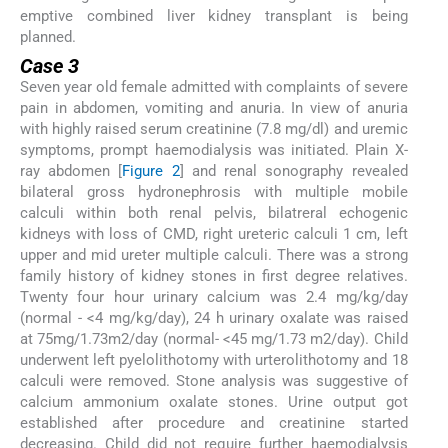
emptive combined liver kidney transplant is being
planned.
Case 3
Seven year old female admitted with complaints of severe
pain in abdomen, vomiting and anuria. In view of anuria
with highly raised serum creatinine (7.8 mg/dl) and uremic
symptoms, prompt haemodialysis was initiated. Plain X-
ray abdomen [
Figure 2
] and renal sonography revealed
bilateral gross hydronephrosis with multiple mobile
calculi within both renal pelvis, bilatreral echogenic
kidneys with loss of CMD, right ureteric calculi 1 cm, left
upper and mid ureter multiple calculi. There was a strong
family history of kidney stones in first degree relatives.
Twenty four hour urinary calcium was 2.4 mg/kg/day
(normal - <4 mg/kg/day), 24 h urinary oxalate was raised
at 75mg/1.73m2/day (normal- <45 mg/1.73 m2/day). Child
underwent left pyelolithotomy with urterolithotomy and 18
calculi were removed. Stone analysis was suggestive of
calcium ammonium oxalate stones. Urine output got
established after procedure and creatinine started
decreasing. Child did not require further haemodialysis