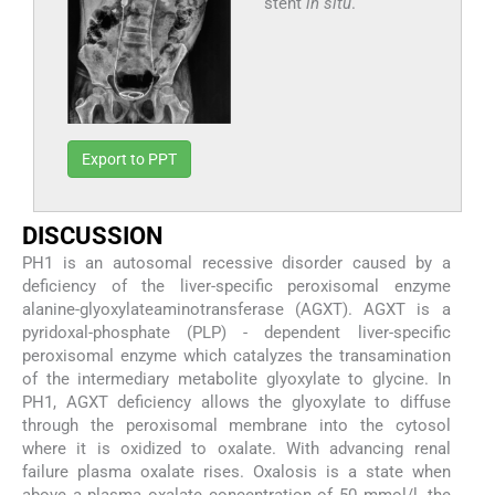
stent
in situ
.
Export to PPT
DISCUSSION
PH1 is an autosomal recessive disorder caused by a
deficiency of the liver-specific peroxisomal enzyme
alanine-glyoxylateaminotransferase (AGXT). AGXT is a
pyridoxal-phosphate (PLP) - dependent liver-specific
peroxisomal enzyme which catalyzes the transamination
of the intermediary metabolite glyoxylate to glycine. In
PH1, AGXT deficiency allows the glyoxylate to diffuse
through the peroxisomal membrane into the cytosol
where it is oxidized to oxalate. With advancing renal
failure plasma oxalate rises. Oxalosis is a state when
above a plasma oxalate concentration of 50 mmol/l, the