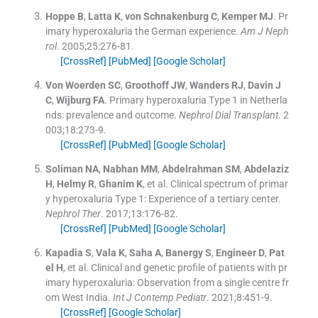
Hoppe
B
,
Latta
K
,
von Schnakenburg
C
,
Kemper
MJ
.
Pr
imary hyperoxaluria the German experience.
Am J Neph
rol
. 2005;
25
:
276
-
81
.
[CrossRef]
[PubMed]
[Google Scholar]
Von Woerden
SC
,
Groothoff
JW
,
Wanders
RJ
,
Davin
J
C
,
Wijburg
FA
.
Primary hyperoxaluria Type 1 in Netherla
nds: prevalence and outcome.
Nephrol Dial Transplant
. 2
003;
18
:
273
-
9
.
[CrossRef]
[PubMed]
[Google Scholar]
Soliman
NA
,
Nabhan
MM
,
Abdelrahman
SM
,
Abdelaziz
H
,
Helmy
R
,
Ghanim
K
, et al.
Clinical spectrum of primar
y hyperoxaluria Type 1: Experience of a tertiary center.
Nephrol Ther
. 2017;
13
:
176
-
82
.
[CrossRef]
[PubMed]
[Google Scholar]
Kapadia
S
,
Vala
K
,
Saha
A
,
Banergy
S
,
Engineer
D
,
Pat
el
H
, et al.
Clinical and genetic profile of patients with pr
imary hyperoxaluria: Observation from a single centre fr
om West India.
Int J Contemp Pediatr
. 2021;
8
:
451
-
9
.
[CrossRef]
[Google Scholar]