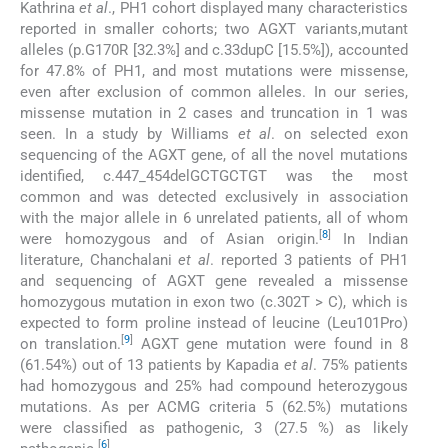
Kathrina
et al
., PH1 cohort displayed many characteristics
reported in smaller cohorts; two AGXT variants,mutant
alleles (p.G170R [32.3%] and c.33dupC [15.5%]), accounted
for 47.8% of PH1, and most mutations were missense,
even after exclusion of common alleles. In our series,
missense mutation in 2 cases and truncation in 1 was
seen. In a study by Williams
et al
. on selected exon
sequencing of the AGXT gene, of all the novel mutations
identified, c.447_454delGCTGCTGT was the most
common and was detected exclusively in association
with the major allele in 6 unrelated patients, all of whom
[
8
]
were homozygous and of Asian origin.
In Indian
literature, Chanchalani
et al
. reported 3 patients of PH1
and sequencing of AGXT gene revealed a missense
homozygous mutation in exon two (c.302T > C), which is
expected to form proline instead of leucine (Leu101Pro)
[
9
]
on translation.
AGXT gene mutation were found in 8
(61.54%) out of 13 patients by Kapadia
et al
. 75% patients
had homozygous and 25% had compound heterozygous
mutations. As per ACMG criteria 5 (62.5%) mutations
were classified as pathogenic, 3 (27.5 %) as likely
[
6
]