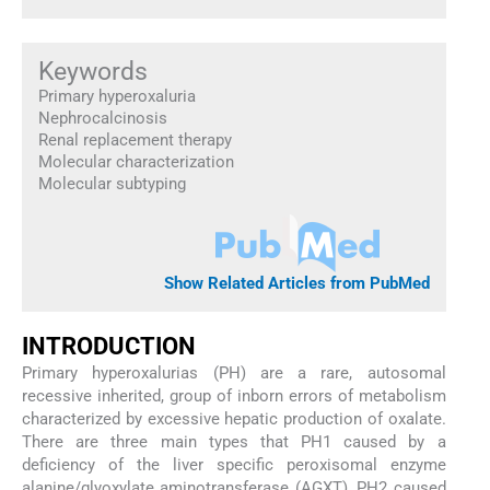
Keywords
Primary hyperoxaluria
Nephrocalcinosis
Renal replacement therapy
Molecular characterization
Molecular subtyping
Show Related Articles from PubMed
INTRODUCTION
Primary hyperoxalurias (PH) are a rare, autosomal
recessive inherited, group of inborn errors of metabolism
characterized by excessive hepatic production of oxalate.
There are three main types that PH1 caused by a
deficiency of the liver specific peroxisomal enzyme
alanine/glyoxylate aminotransferase (AGXT), PH2 caused