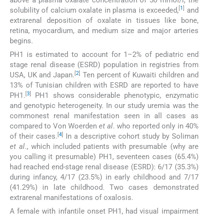
[
1
]
solubility of calcium oxalate in plasma is exceeded,
and
extrarenal deposition of oxalate in tissues like bone,
retina, myocardium, and medium size and major arteries
begins.
PH1 is estimated to account for 1–2% of pediatric end
stage renal disease (ESRD) population in registries from
[
2
]
USA, UK and Japan.
Ten percent of Kuwaiti children and
13% of Tunisian children with ESRD are reported to have
[
3
]
PH1.
PH1 shows considerable phenotypic, enzymatic
and genotypic heterogeneity. In our study uremia was the
commonest renal manifestation seen in all cases as
compared to Von Woerden
et al
. who reported only in 40%
[
4
]
of their cases.
In a descriptive cohort study by Soliman
et al
., which included patients with presumable (why are
you calling it presumable) PH1, seventeen cases (65.4%)
had reached end-stage renal disease (ESRD): 6/17 (35.3%)
during infancy, 4/17 (23.5%) in early childhood and 7/17
(41.29%) in late childhood. Two cases demonstrated
extrarenal manifestations of oxalosis.
A female with infantile onset PH1, had visual impairment