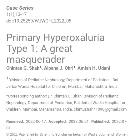
Case Series
1
(
1
);
13
-
17
doi:
10.25259/WJWCH_2022_05
Primary Hyperoxaluria
Type 1: A great
masquerader
1
,
1
1
Chintan G.
Shah
,
Alpana J.
Ohri
,
Amish H.
Udani
1
Division of Pediatric Nephrology, Department of Pediatrics, Bai
Jerbai Wadia Hospital for Children
,
Mumbai, Maharashtra
,
India
.
*Corresponding author: Dr. Chintan G. Shah, Division of Pediatric
Nephrology, Department of Pediatrics, Bai Jerbai Wadia Hospital for
Children, Mumbai, Maharashtra, India. chintushah41090@gmail.com
Received:
2022-06-17
,
Accepted:
2022-06-21
,
Published:
2022-07-
01
© 2022 Published by Scientific Scholar on behalf of Wadia Journal of Women