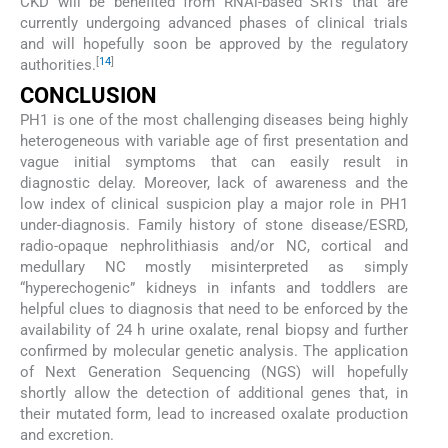
CKD will be benefited from RNAi-based SRTs that are
currently undergoing advanced phases of clinical trials
and will hopefully soon be approved by the regulatory
[
14
]
authorities.
CONCLUSION
PH1 is one of the most challenging diseases being highly
heterogeneous with variable age of first presentation and
vague initial symptoms that can easily result in
diagnostic delay. Moreover, lack of awareness and the
low index of clinical suspicion play a major role in PH1
under-diagnosis. Family history of stone disease/ESRD,
radio-opaque nephrolithiasis and/or NC, cortical and
medullary NC mostly misinterpreted as simply
“hyperechogenic” kidneys in infants and toddlers are
helpful clues to diagnosis that need to be enforced by the
availability of 24 h urine oxalate, renal biopsy and further
confirmed by molecular genetic analysis. The application
of Next Generation Sequencing (NGS) will hopefully
shortly allow the detection of additional genes that, in
their mutated form, lead to increased oxalate production
and excretion.