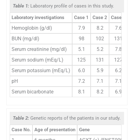
Table 1:
Laboratory profile of cases in this study.
Laboratory investigations
Case 1
Case 2
Case 3
Hemoglobin (g/dl)
7.9
8.2
7.6
BUN (mg/dl)
98
102
131
Serum creatinine (mg/dl)
5.1
5.2
7.8
Serum sodium (mEq/L)
125
131
127
Serum potassium (mEq/L)
6.0
5.9
6.2
pH
7.2
7.1
7.1
Serum bicarbonate
8.1
8.2
6.9
Table 2:
Genetic reports of the patients in our study.
Case No.
Age of presentation
Gene