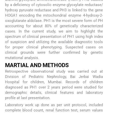
by a deficiency of cytosolic enzyme glyoxylate reductase/
hydroxy pyruvate reductase and PH3 is linked to the gene
HOGA1 encoding the mitochondrial enzyme 4-hydroxy-2-
oxoglutarate aldolase. PH1 is the most severe form of PH
accounting for about 80% of genetically characterized
cases. In the current study, we aim to highlight the
spectrum of clinical presentation of PH1 using high index
of suspicion and utilizing the available diagnostic tools
for proper clinical phenotyping. Suspected cases on
clinical grounds were further confirmed by genetic
mutational analysis.
MARTIAL AND METHODS
Retrospective observational study was carried out at
Division of Pediatric Nephrology, Bai Jerbai Wadia
Hospital for children, Mumbai. Records of children
diagnosed as PH1 over 2 years period were studied for
demographic details, clinical features and laboratory
profile at last presentation.
Laboratory work up done as per unit protocol, included
complete blood count, renal function test, serum values