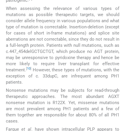
pathogenic.
When assessing the relevance of various types of
mutations as possible therapeutic targets, we should
consider allele frequency in various populations and what
type of mutation is correctable. Insertion-deletion (except
for cases of short in-frame mutations) and splice site
aberrations are not correctable, since they do not result in
a full-length protein. Patients with null mutations, such as
c.447_454delGCTGCTGT, which produce no AGT protein,
may be unresponsive to pyridoxine therapy and hence be
more likely to require liver transplant for effective
[
10
]
treatment.
However, these types of mutations, with the
exception of c. 33dupC, are infrequent among PH1
patients.
Nonsense mutations may be subjects for read-through
therapeutic approaches. The most abundant AGXT
nonsense mutation is R122X. Yet, missense mutations
are most prevalent among PH1 patients and a few of
them together are responsible for about 80% of all PH1
cases.
Fargue
et al
. have shown intracellular PLP appears to