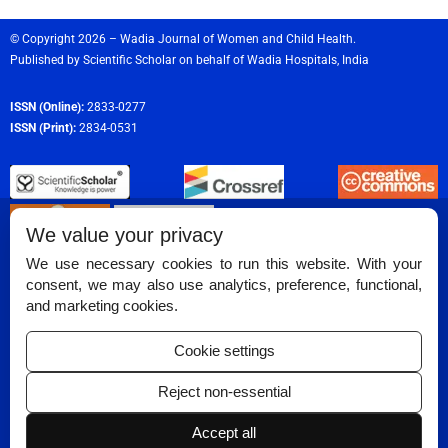
© Copyright 2026 – Wadia Journal of Women and Child Health.
Published by
Scientific Scholar
on behalf of
Wadia Hospitals,
India
ISSN (Online):
2833-0277
ISSN (Print):
2834-0531
We value your privacy
We use necessary cookies to run this website. With your
consent, we may also use analytics, preference, functional,
Permissions
and marketing cookies.
Disclaimer
Cookie settings
For Reviewers
Reject non-essential
Ethical Guidelines
Accept all
Contact Us