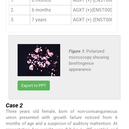
1.
6 months
AGXT (+) (ENST000003075
2.
6 months
AGXT (+)(ENST0000030750
3.
7 years
AGXT (+) (ENST000003075
Figure 1:
Polarized
microscopy showing
birefringence
appearance.
Export to PPT
Case 2
Three years old female, born of non-consanguineous
union presented with growth failure noticed from 6
months of age and a suspicion of auditory inattention. At
rd