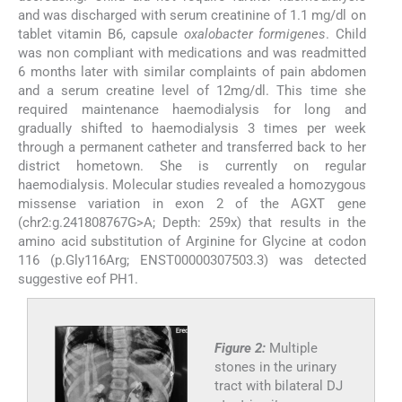
and was discharged with serum creatinine of 1.1 mg/dl on
tablet vitamin B6, capsule
oxalobacter formigenes
. Child
was non compliant with medications and was readmitted
6 months later with similar complaints of pain abdomen
and a serum creatine level of 12mg/dl. This time she
required maintenance haemodialysis for long and
gradually shifted to haemodialysis 3 times per week
through a permanent catheter and transferred back to her
district hometown. She is currently on regular
haemodialysis. Molecular studies revealed a homozygous
missense variation in exon 2 of the AGXT gene
(chr2:g.241808767G>A; Depth: 259x) that results in the
amino acid substitution of Arginine for Glycine at codon
116 (p.Gly116Arg; ENST00000307503.3) was detected
suggestive eof PH1.
Figure 2:
Multiple
stones in the urinary
tract with bilateral DJ