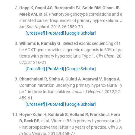
Hopp
K
,
Cogal
AG
,
Bergstralh
EJ
,
Seide
BM
,
Olson
JB
,
Meek
AM
, et al.
Phenotype-genotype correlations and e
stimated carrier frequencies of primary hyperoxaluria.
J
Am Soc Nephrol
. 2015;
26
:
2559
-
70
.
[CrossRef]
[PubMed]
[Google Scholar]
Williams
E
,
Rumsby
G
.
Selected exonic sequencing of t
he AGXT gene provides a genetic diagnosis in 50% of pa
tients with primary hyperoxaluria Type 1.
Clin Chem
. 20
07;
53
:
1216
-
21
.
[CrossRef]
[PubMed]
[Google Scholar]
Chanchalani
R
,
Sinha
A
,
Gulati
A
,
Agarwal
V
,
Bagga
A
.
Common mutation underlying primary hyperoxaluria Ty
pe 1 in three Indian children.
Indian J Nephrol
. 2012;
22
:
459
-
61
.
[CrossRef]
[PubMed]
[Google Scholar]
Hoyer-Kuhn
H
,
Kohbrok
S
,
Volland
R
,
Franklin
J
,
Hero
B
,
Beck
BB
, et al.
Vitamin B6 in primary hyperoxaluria I:
First prospective trial after 40 years of practice.
Clin J A
m Soc Nephrol
. 2014;
9
:
468
-
77
.