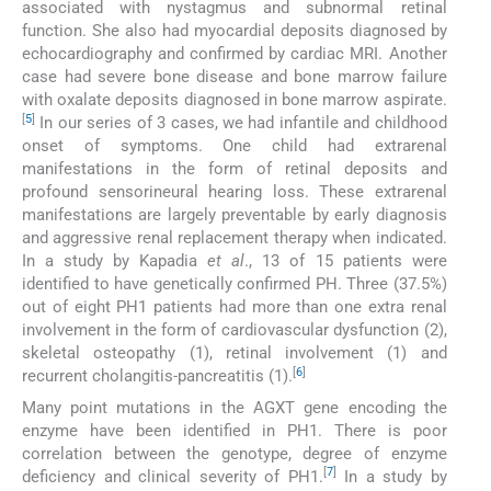
associated with nystagmus and subnormal retinal
function. She also had myocardial deposits diagnosed by
echocardiography and confirmed by cardiac MRI. Another
case had severe bone disease and bone marrow failure
with oxalate deposits diagnosed in bone marrow aspirate.
[
5
]
In our series of 3 cases, we had infantile and childhood
onset of symptoms. One child had extrarenal
manifestations in the form of retinal deposits and
profound sensorineural hearing loss. These extrarenal
manifestations are largely preventable by early diagnosis
and aggressive renal replacement therapy when indicated.
In a study by Kapadia
et al
., 13 of 15 patients were
identified to have genetically confirmed PH. Three (37.5%)
out of eight PH1 patients had more than one extra renal
involvement in the form of cardiovascular dysfunction (2),
skeletal osteopathy (1), retinal involvement (1) and
[
6
]
recurrent cholangitis-pancreatitis (1).
Many point mutations in the AGXT gene encoding the
enzyme have been identified in PH1. There is poor
correlation between the genotype, degree of enzyme
[
7
]
deficiency and clinical severity of PH1.
In a study by