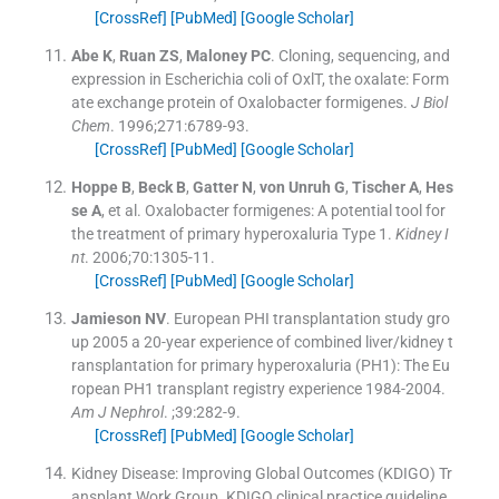
[CrossRef]
[PubMed]
[Google Scholar]
Abe
K
,
Ruan
ZS
,
Maloney
PC
.
Cloning, sequencing, and
expression in Escherichia coli of OxlT, the oxalate: Form
ate exchange protein of Oxalobacter formigenes.
J Biol
Chem
. 1996;
271
:
6789
-
93
.
[CrossRef]
[PubMed]
[Google Scholar]
Hoppe
B
,
Beck
B
,
Gatter
N
,
von Unruh
G
,
Tischer
A
,
Hes
se
A
, et al.
Oxalobacter formigenes: A potential tool for
the treatment of primary hyperoxaluria Type 1.
Kidney I
nt
. 2006;
70
:
1305
-
11
.
[CrossRef]
[PubMed]
[Google Scholar]
Jamieson
NV
.
European PHI transplantation study gro
up 2005 a 20-year experience of combined liver/kidney t
ransplantation for primary hyperoxaluria (PH1): The Eu
ropean PH1 transplant registry experience 1984-2004.
Am J Nephrol
. ;
39
:
282
-
9
.
[CrossRef]
[PubMed]
[Google Scholar]
Kidney Disease: Improving Global Outcomes (KDIGO) Tr
ansplant Work Group
.
KDIGO clinical practice guideline