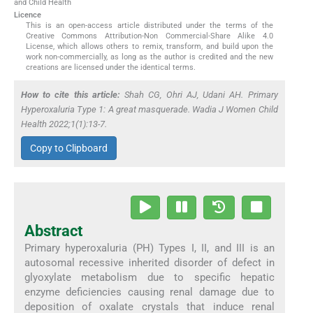
and Child Health
Licence
This is an open-access article distributed under the terms of the
Creative Commons Attribution-Non Commercial-Share Alike 4.0
License, which allows others to remix, transform, and build upon the
work non-commercially, as long as the author is credited and the new
creations are licensed under the identical terms.
How to cite this article:
Shah CG, Ohri AJ, Udani AH. Primary
Hyperoxaluria Type 1: A great masquerade. Wadia J Women Child
Health 2022;1(1):13-7.
Copy to Clipboard
Abstract
Primary hyperoxaluria (PH) Types I, II, and III is an
autosomal recessive inherited disorder of defect in
glyoxylate metabolism due to specific hepatic
enzyme deficiencies causing renal damage due to
deposition of oxalate crystals that induce renal