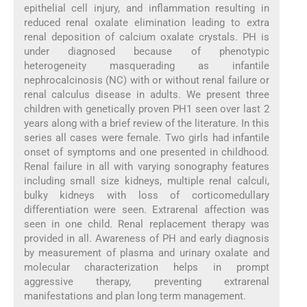
epithelial cell injury, and inflammation resulting in
reduced renal oxalate elimination leading to extra
renal deposition of calcium oxalate crystals. PH is
under diagnosed because of phenotypic
heterogeneity masquerading as infantile
nephrocalcinosis (NC) with or without renal failure or
renal calculus disease in adults. We present three
children with genetically proven PH1 seen over last 2
years along with a brief review of the literature. In this
series all cases were female. Two girls had infantile
onset of symptoms and one presented in childhood.
Renal failure in all with varying sonography features
including small size kidneys, multiple renal calculi,
bulky kidneys with loss of corticomedullary
differentiation were seen. Extrarenal affection was
seen in one child. Renal replacement therapy was
provided in all. Awareness of PH and early diagnosis
by measurement of plasma and urinary oxalate and
molecular characterization helps in prompt
aggressive therapy, preventing extrarenal
manifestations and plan long term management.