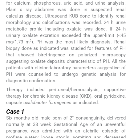
for calcium, phosphorous, uric acid, and urine analysis.
Plain x ray abdomen was done in suspected renal
calculus disease. Ultrasound KUB done to identify renal
morphology and calcifications was recorded. 24 h urine
metabolic profile including oxalate was done. If 24 h
urinary oxalate excretion exceeded the upper-limit (<45
2
mg/1.73 m
). PH was the most likely diagnosis. Renal
biopsy done as indicated was studied for features of PH
that showed birefringence on polarized microscopy
suggesting oxalate deposits characteristic of PH. All the
patients with clinico-laboratory parameters suggestive of
PH were counselled to undergo genetic analysis for
diagnostic confirmation.
Therapy included peritoneal/hemodialysis, supportive
therapy for chronic kidney disease (CKD), oral pyridoxine,
capsule
oxalobacter formigenes
as indicated.
Case 1
Six months old male born of 2° consanguinity, delivered
normally at 38 week Gestational Age of an uneventful
pregnancy, was admitted with an afebrile episode of
profuse watery loose stools, vomiting and decreased