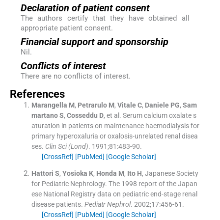
Declaration of patient consent
The authors certify that they have obtained all
appropriate patient consent.
Financial support and sponsorship
Nil.
Conflicts of interest
There are no conflicts of interest.
References
Marangella
M
,
Petrarulo
M
,
Vitale
C
,
Daniele
PG
,
Sam
martano
S
,
Cosseddu
D
, et al.
Serum calcium oxalate s
aturation in patients on maintenance haemodialysis for
primary hyperoxaluria or oxalosis-unrelated renal disea
ses.
Clin Sci (Lond)
. 1991;
81
:
483
-
90
.
[CrossRef]
[PubMed]
[Google Scholar]
Hattori
S
,
Yosioka
K
,
Honda
M
,
Ito
H
,
Japanese Society
for Pediatric Nephrology
.
The 1998 report of the Japan
ese National Registry data on pediatric end-stage renal
disease patients.
Pediatr Nephrol
. 2002;
17
:
456
-
61
.
[CrossRef]
[PubMed]
[Google Scholar]