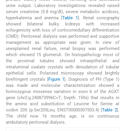
urine output. Laboratory investigations revealed raised
serum creatinine (5.8 mg/dl), severe metabolic acidosis,
hyperkalemia and anemia [
Table 1
]. Renal sonography
showed bilateral bulky kidneys with increased
echogenicity with loss of corticomedullary differentiation
(CMD). Peritoneal dialysis was performed and supportive
management as appropriate was given. In view of
unexplained renal failure, renal biopsy was performed
which showed 15 glomeruli. On histopathology most of
the proximal tubules showed intraepithelial and
intraluminal oxalate crystals with denudation of tubular
epithelial cells. Polarized microscopy showed brightly
birefringent crystals [
Figure 1
]. Diagnosis of PH (Type 1)
was made and molecular characterization showed a
homozygous missense variation in exon 6 of the AGXT
gene (chr2:g.240873996C>T; Depth: 159x) that results in
the amino acid substitution of Leucine for Serine at
codon 205 (p.Ser205Leu; ENST00000307503.4) [
Table 2
].
The child now 16 months age, is on continuous
ambulatory peritoneal dialysis.