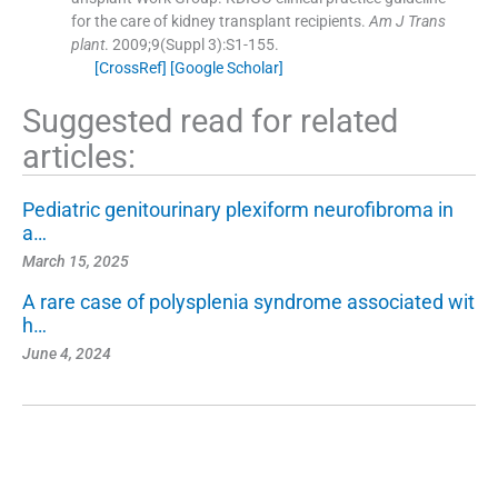
for the care of kidney transplant recipients.
Am J Trans
plant
. 2009;
9
(Suppl 3):
S1
-
155
.
[CrossRef]
[Google Scholar]
Suggested read for related
articles:
Pediatric genitourinary plexiform neurofibroma in
a…
March 15, 2025
A rare case of polysplenia syndrome associated wit
h…
June 4, 2024