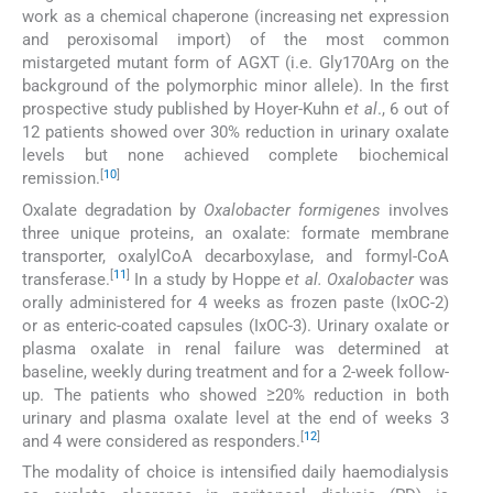
work as a chemical chaperone (increasing net expression
and peroxisomal import) of the most common
mistargeted mutant form of AGXT (i.e. Gly170Arg on the
background of the polymorphic minor allele). In the first
prospective study published by Hoyer-Kuhn
et al
., 6 out of
12 patients showed over 30% reduction in urinary oxalate
levels but none achieved complete biochemical
[
10
]
remission.
Oxalate degradation by
Oxalobacter formigenes
involves
three unique proteins, an oxalate: formate membrane
transporter, oxalylCoA decarboxylase, and formyl-CoA
[
11
]
transferase.
In a study by Hoppe
et al. Oxalobacter
was
orally administered for 4 weeks as frozen paste (IxOC-2)
or as enteric-coated capsules (IxOC-3). Urinary oxalate or
plasma oxalate in renal failure was determined at
baseline, weekly during treatment and for a 2-week follow-
up. The patients who showed ≥20% reduction in both
urinary and plasma oxalate level at the end of weeks 3
[
12
]
and 4 were considered as responders.
The modality of choice is intensified daily haemodialysis