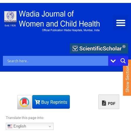
S
k
i
p
t
o
c
o
n
t
e
Show Sections
n
t
Buy Reprints
PDF
Translate this page into:
English