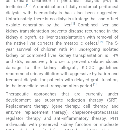
as oxalate clearance in peritoneal dialysis (PD) is
[
13
]
inefficient.
A combination of daily nocturnal peritoneal
dialysis with haemodialysis has also been suggested.
Unfortunately, there is no dialysis strategy that can offset
[
1
]
oxalate generation by the liver.
Combined liver and
kidney transplantation prevents disease recurrence in the
kidney allograft, as liver transplantation with removal of
[
14
]
the native liver corrects the metabolic defect.
The 5-
year survival of children with PH undergoing isolated
kidney or combined liver kidney transplantation is 14%
and 76%, respectively. In order to prevent oxalate-induced
damage to the kidney allograft, KDIGO guidelines
recommend urinary dilution with aggressive hydration and
frequent dialysis for patients with delayed graft function,
[
14
]
in the immediate post-transplantation period.
Therapeutic approaches that are currently under
development are substrate reduction therapy (SRT),
Replacement therapy (gene therapy, cell therapy, and
enzyme replacement therapy), chaperone-proteostasis
regulator therapy and anti-inflammatory therapy. PH1
individuals with preserved kidney function or moderate