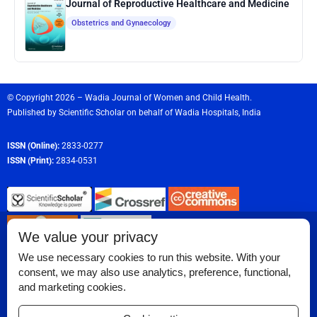
Journal of Reproductive Healthcare and Medicine
Obstetrics and Gynaecology
© Copyright 2026 – Wadia Journal of Women and Child Health.
Published by
Scientific Scholar
on behalf of
Wadia Hospitals,
India
ISSN (Online):
2833-0277
ISSN (Print):
2834-0531
We value your privacy
We use necessary cookies to run this website. With your
consent, we may also use analytics, preference, functional,
Permissions
and marketing cookies.
Disclaimer