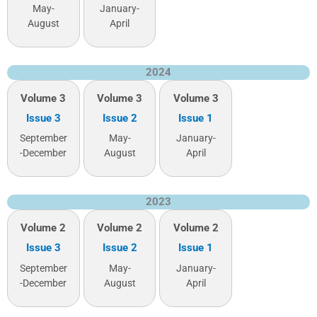
May-
January-
August
April
2024
Volume 3
Volume 3
Volume 3
Issue 3
Issue 2
Issue 1
September
May-
January-
-December
August
April
2023
Volume 2
Volume 2
Volume 2
Issue 3
Issue 2
Issue 1
September
May-
January-
-December
August
April