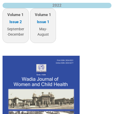
2022
Volume 1
Volume 1
Issue 2
Issue 1
September
May-
-December
August