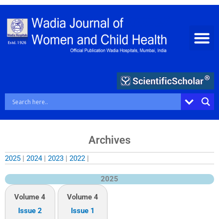
Skip
to
content
Archives
2025
|
2024
|
2023
|
2022
|
2025
Volume 4
Volume 4
Issue 2
Issue 1