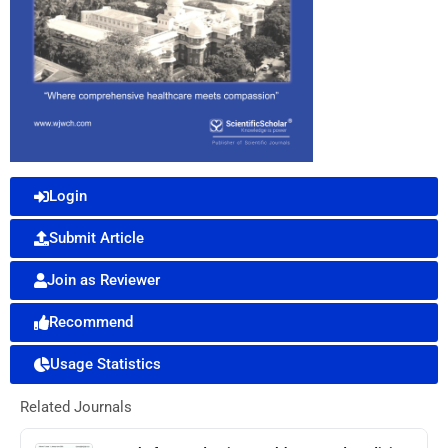
Login
Submit Article
Join as Reviewer
Recommend
Usage Statistics
Related Journals