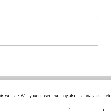
is website. With your consent, we may also use analytics, prefe
ISSN (Online):
2833-0277
ISSN (Print):
2834-0531