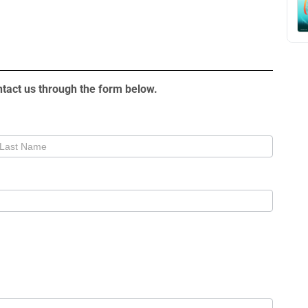
tact us through the form below.