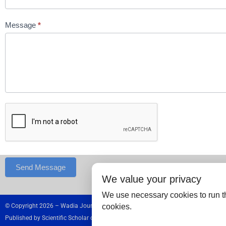
Message
*
Send Message
We value your privacy
We use necessary cookies to run th
cookies.
© Copyright 2026 – Wadia Journal of Women and Child Health.
Published by
Scientific Scholar
on behalf of
Wadia Hospitals,
India