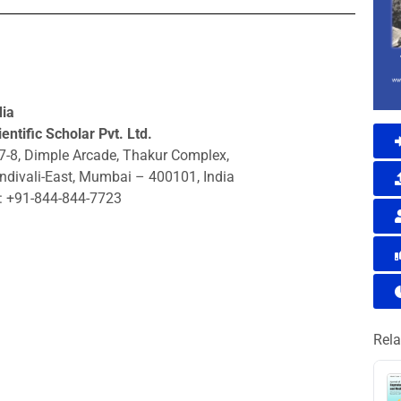
dia
entific Scholar Pvt. Ltd.
7-8, Dimple Arcade, Thakur Complex,
ndivali-East, Mumbai – 400101, India
: +91-844-844-7723
Rela