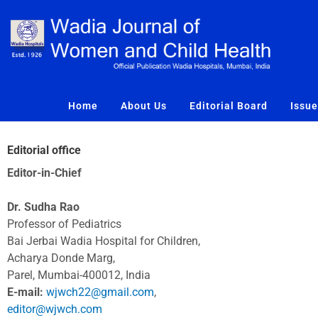
Skip
to
content
Home
About Us
Editorial Board
Issu
Editorial office
Editor-in-Chief
Dr. Sudha Rao
Professor of Pediatrics
Bai Jerbai Wadia Hospital for Children,
Acharya Donde Marg,
Parel, Mumbai-400012, India
E-mail:
wjwch22@gmail.com
,
editor@wjwch.com