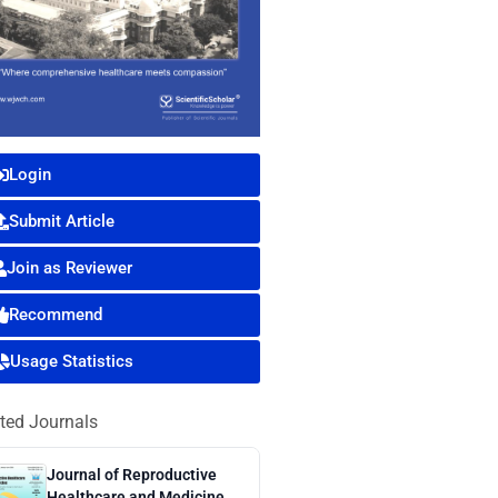
Login
Submit Article
Join as Reviewer
Recommend
Usage Statistics
ted Journals
Journal of Reproductive
Healthcare and Medicine