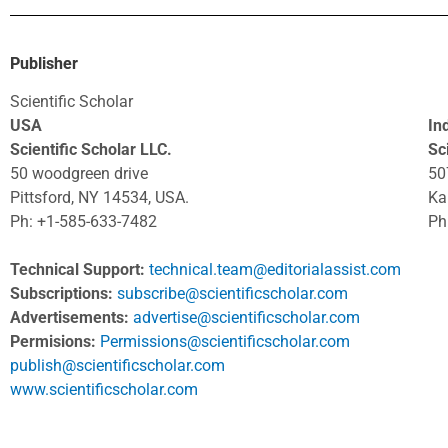
Publisher
Scientific Scholar
USA
In
Scientific Scholar LLC.
Sci
50 woodgreen drive
50
Pittsford, NY 14534, USA.
Ka
Ph: +1-585-633-7482
Ph
Technical Support:
technical.team@editorialassist.com
Subscriptions:
subscribe@scientificscholar.com
Advertisements:
advertise@scientificscholar.com
Permisions:
Permissions@scientificscholar.com
publish@scientificscholar.com
www.scientificscholar.com