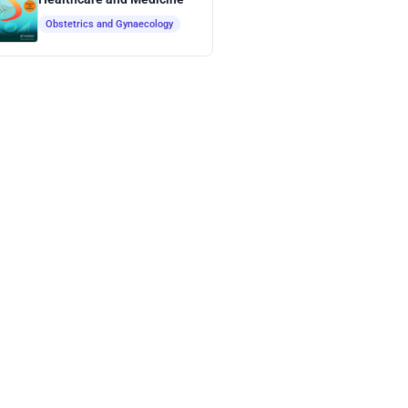
Obstetrics and Gynaecology