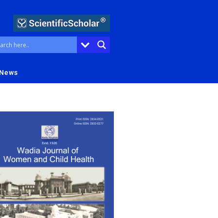
 News
Contact Us