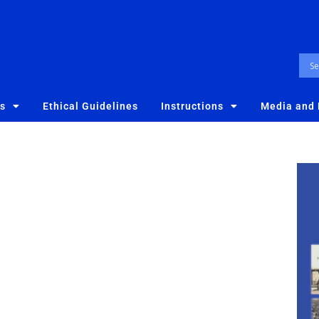
es
Ethical Guidelines
Instructions
Media and