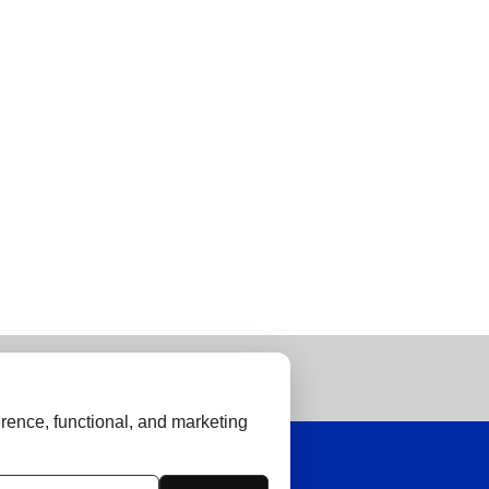
rence, functional, and marketing