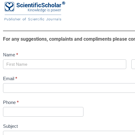
For any suggestions, complaints and compliments please con
Contact
Name
*
Us
Email
*
Phone
*
Subject