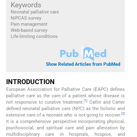
Keywords
Neonatal palliative care
NiPCAS survey
Pain management
Web-based survey
Life-limiting conditions
Show Related Articles from PubMed
INTRODUCTION
European Association for Palliative Care (EAPC) defines
palliative care as the care of a patient whose disease is
[
1
]
not responsive to curative treatment.
Catlin and Carter
defined neonatal palliative care (NPC) as the holistic and
[
2
]
extensive care of a neonate who is not going to recover.
It is a comprehensive perspective incorporating physical,
psychosocial, and spiritual care and pain alleviation by
multidisciplinary care in hospitals, hospice, and