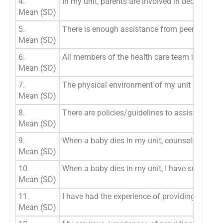
4.
In my unit, parents are involved in decisions 
Mean (SD)
5.
There is enough assistance from peers to provi
Mean (SD)
6.
All members of the health care team in my uni
Mean (SD)
7.
The physical environment of my unit is ideal f
Mean (SD)
8.
There are policies/guidelines to assist in the d
Mean (SD)
9.
When a baby dies in my unit, counseling is avai
Mean (SD)
10.
When a baby dies in my unit, I have sufficient
Mean (SD)
11.
I have had the experience of providing palliati
Mean (SD)