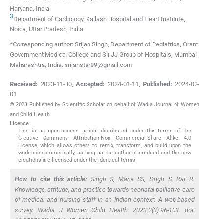
Haryana
,
India
.
3
Department of Cardiology, Kailash Hospital and Heart Institute
,
Noida, Uttar Pradesh
,
India
.
*Corresponding author: Srijan Singh, Department of Pediatrics, Grant
Government Medical College and Sir JJ Group of Hospitals, Mumbai,
Maharashtra, India. srijanstar89@gmail.com
Received:
2023-11-30
,
Accepted:
2024-01-11
,
Published:
2024-02-
01
© 2023 Published by Scientific Scholar on behalf of Wadia Journal of Women
and Child Health
Licence
This is an open-access article distributed under the terms of the
Creative Commons Attribution-Non Commercial-Share Alike 4.0
License, which allows others to remix, transform, and build upon the
work non-commercially, as long as the author is credited and the new
creations are licensed under the identical terms.
How to cite this article:
Singh S, Mane SS, Singh S, Rai R.
Knowledge, attitude, and practice towards neonatal palliative care
of medical and nursing staff in an Indian context: A web-based
survey. Wadia J Women Child Health. 2023;2(3):96-103. doi: