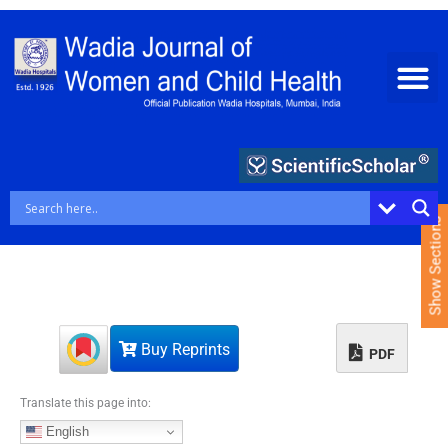
S
k
i
p
t
o
c
o
n
t
e
Show Sections
n
t
Buy Reprints
PDF
Translate this page into:
English