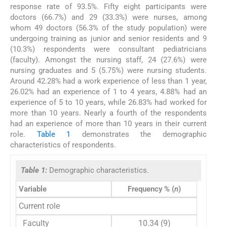
response rate of 93.5%. Fifty eight participants were
doctors (66.7%) and 29 (33.3%) were nurses, among
whom 49 doctors (56.3% of the study population) were
undergoing training as junior and senior residents and 9
(10.3%) respondents were consultant pediatricians
(faculty). Amongst the nursing staff, 24 (27.6%) were
nursing graduates and 5 (5.75%) were nursing students.
Around 42.28% had a work experience of less than 1 year,
26.02% had an experience of 1 to 4 years, 4.88% had an
experience of 5 to 10 years, while 26.83% had worked for
more than 10 years. Nearly a fourth of the respondents
had an experience of more than 10 years in their current
role.
Table 1
demonstrates the demographic
characteristics of respondents.
Table 1:
Demographic characteristics.
Variable
Frequency % (
n
)
Current role
Faculty
10.34 (9)