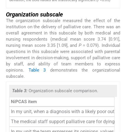
Organization subscale
The organization subscale measured the effect of the
institution on the delivery of palliative care. There was an
overall agreement in this subscale by both medical and
nursing respondents (medical mean score 3.74 [0.91],
nursing mean score 3.35 [1.09], and
P
= 0.079). Individual
questions in this subscale were associated with parental
involvement in decision-making, support of palliative care
by staff, and ability of team members to express
opinions.
Table 3
demonstrates the organizational
subscale.
Table 3:
Organization subscale comparison.
NiPCAS item
In my unit, when a diagnosis with a likely poor outcome is
The medical staff support palliative care for dying babies 
In my unit the team expresses its opinions, values, and bel