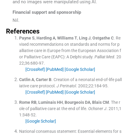
and no images were manipulated using AI.
Financial support and sponsorship
Nil.
References
Payne
S
,
Harding
A
,
Williams
T
,
Ling
J
,
Ostgathe
C
.
Re
vised recommendations on standards and norms for p
alliative care in Europe from the European Association f
or Palliative Care (EAPC): A Delphi study.
Palliat Med
. 20
22;
36
:
680
-
97
.
[CrossRef]
[PubMed]
[Google Scholar]
Catlin
A
,
Carter
B
.
Creation of a neonatal end-of-life pall
iative care protocol.
J Perinatol
. 2002;
22
:
184
-
95
.
[CrossRef]
[PubMed]
[Google Scholar]
Rome
RB
,
Luminais
HH
,
Bourgeois
DA
,
Blais
CM
.
The r
ole of palliative care at the end of life.
Ochsner J
. 2011;
1
1
:
348
-
52
.
[Google Scholar]
National consensus statement: Essential elements for s