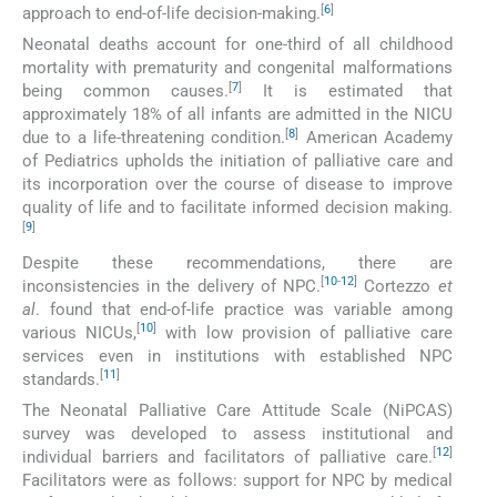
[
6
]
approach to end-of-life decision-making.
Neonatal deaths account for one-third of all childhood
mortality with prematurity and congenital malformations
[
7
]
being common causes.
It is estimated that
approximately 18% of all infants are admitted in the NICU
[
8
]
due to a life-threatening condition.
American Academy
of Pediatrics upholds the initiation of palliative care and
its incorporation over the course of disease to improve
quality of life and to facilitate informed decision making.
[
9
]
Despite these recommendations, there are
[
10
-
12
]
inconsistencies in the delivery of NPC.
Cortezzo
et
al
. found that end-of-life practice was variable among
[
10
]
various NICUs,
with low provision of palliative care
services even in institutions with established NPC
[
11
]
standards.
The Neonatal Palliative Care Attitude Scale (NiPCAS)
survey was developed to assess institutional and
[
12
]
individual barriers and facilitators of palliative care.
Facilitators were as follows: support for NPC by medical