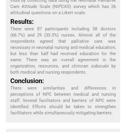
India by collecting data using the Neonatal Palliative
Care Attitude Scale (NiPCAS) survey which has 26
attitudinal questions on a Likert scale.
Results:
There were 87 participants including 58 doctors
(66.7%) and 29 (33.3%) nurses. Almost all of the
respondents agreed that palliative care was
necessary in neonatal nursing and medical education;
but less than half had received education for the
same. There was an overall agreement in the
organization, resources, and clinician subscale by
both medical and nursing respondents.
Conclusion:
There were similarities and differences in
perceptions of NPC between medical and nursing
staff. Several facilitators and barriers of NPC were
identified. Efforts should be taken to strengthen
facilitators while simultaneously mitigating barriers.