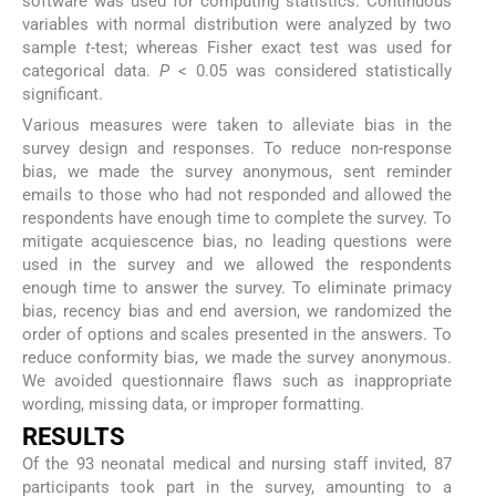
software was used for computing statistics. Continuous
variables with normal distribution were analyzed by two
sample
t
-test; whereas Fisher exact test was used for
categorical data.
P
< 0.05 was considered statistically
significant.
Various measures were taken to alleviate bias in the
survey design and responses. To reduce non-response
bias, we made the survey anonymous, sent reminder
emails to those who had not responded and allowed the
respondents have enough time to complete the survey. To
mitigate acquiescence bias, no leading questions were
used in the survey and we allowed the respondents
enough time to answer the survey. To eliminate primacy
bias, recency bias and end aversion, we randomized the
order of options and scales presented in the answers. To
reduce conformity bias, we made the survey anonymous.
We avoided questionnaire flaws such as inappropriate
wording, missing data, or improper formatting.
RESULTS
Of the 93 neonatal medical and nursing staff invited, 87
participants took part in the survey, amounting to a