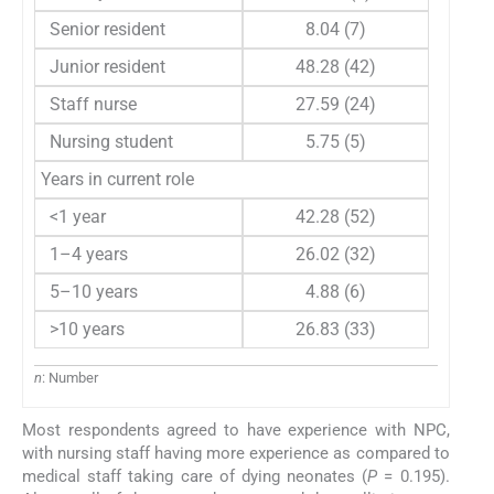
Senior resident
8.04 (7)
Junior resident
48.28 (42)
Staff nurse
27.59 (24)
Nursing student
5.75 (5)
Years in current role
<1 year
42.28 (52)
1–4 years
26.02 (32)
5–10 years
4.88 (6)
>10 years
26.83 (33)
n
: Number
Most respondents agreed to have experience with NPC,
with nursing staff having more experience as compared to
medical staff taking care of dying neonates (
P
= 0.195).