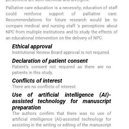
Palliative care education is a necessity; education of staff
could reinforce support of palliative care.
Recommendations for future research would be to
compare medical and nursing staff ’s perceptions about
NPC from multiple institutions and to study the effects of
an educational intervention on the delivery of NPC.
Ethical approval
Institutional Review Board approval is not required.
Declaration of patient consent
Patient’s consent not required as there are no
patients in this study.
Conflicts of interest
There are no conflicts of interest.
Use of artificial intelligence (AI)-
assisted technology for manuscript
preparation
The authors confirm that there was no use of
artificial intelligence (AI)-assisted technology for
assisting in the writing or editing of the manuscript