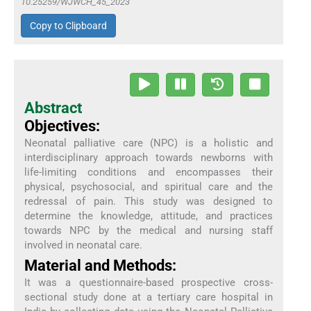
10.25259/WJWCH_45_2023
Copy to Clipboard
Abstract
Objectives:
Neonatal palliative care (NPC) is a holistic and
interdisciplinary approach towards newborns with
life-limiting conditions and encompasses their
physical, psychosocial, and spiritual care and the
redressal of pain. This study was designed to
determine the knowledge, attitude, and practices
towards NPC by the medical and nursing staff
involved in neonatal care.
Material and Methods:
It was a questionnaire-based prospective cross-
sectional study done at a tertiary care hospital in