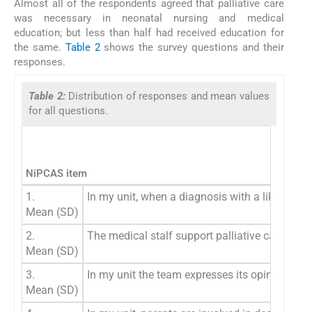
Almost all of the respondents agreed that palliative care
was necessary in neonatal nursing and medical
education; but less than half had received education for
the same.
Table 2
shows the survey questions and their
responses.
Table 2:
Distribution of responses and mean values
for all questions.
NiPCAS item
1.
In my unit, when a diagnosis with a likely poo
Mean (SD)
2.
The medical stalf support palliative care for 
Mean (SD)
3.
In my unit the team expresses its opinions, va
Mean (SD)