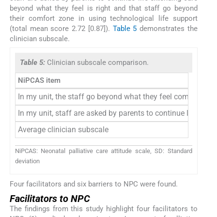
beyond what they feel is right and that staff go beyond
their comfort zone in using technological life support
(total mean score 2.72 [0.87]).
Table 5
demonstrates the
clinician subscale.
Table 5:
Clinician subscale comparison.
NiPCAS item
In my unit, the staff go beyond what they feel comfortable 
In my unit, staff are asked by parents to continue life-exte
Average clinician subscale
NiPCAS: Neonatal palliative care attitude scale, SD: Standard
deviation
Four facilitators and six barriers to NPC were found.
Facilitators to NPC
The findings from this study highlight four facilitators to