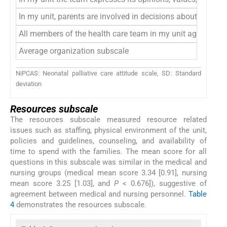
In my unit, parents are involved in decisions about their d
All members of the health care team in my unit agree with 
Average organization subscale
NiPCAS: Neonatal palliative care attitude scale, SD: Standard
deviation
Resources subscale
The resources subscale measured resource related
issues such as staffing, physical environment of the unit,
policies and guidelines, counseling, and availability of
time to spend with the families. The mean score for all
questions in this subscale was similar in the medical and
nursing groups (medical mean score 3.34 [0.91], nursing
mean score 3.25 [1.03], and
P
< 0.676]), suggestive of
agreement between medical and nursing personnel.
Table
4
demonstrates the resources subscale.