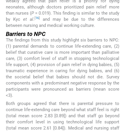
weakly agreed that pain relief is a priority for dying
neonates, although doctors prioritized pain relief more
than nurses (
P
= 0.019). This finding is similar to the study
[
16
]
by Kyc
et al
.
and may be due to the differences
between nursing and medical working culture.
Barriers to NPC
The findings from this study highlight six barriers to NPC:
(1) parental demands to continue life-extending care, (2)
belief that curative care is more important than palliative
care, (3) comfort level of staff in stopping technological
life support, (4) provision of pain relief in dying babies, (5)
traumatic experience in caring for dying babies, and (6)
the societal belief that babies should not die. Survey
components with a predominant negative response by the
participants were pronounced as barriers (mean score
<3).
Both groups agreed that there is parental pressure to
continue life-extending care beyond what staff feel is right
(total mean score 2.83 [0.89]) and that staff go beyond
their comfort level in using technological life support
(total mean score 2.61 [0.84]). Medical and nursing staff