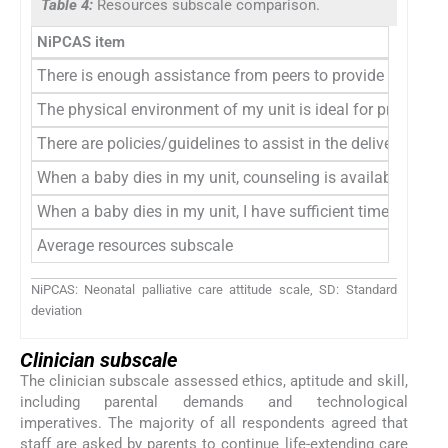
Table 4:
Resources subscale comparison.
NiPCAS item
There is enough assistance from peers to provide the needs 
The physical environment of my unit is ideal for providing 
There are policies/guidelines to assist in the delivery of pal
When a baby dies in my unit, counseling is available if I ne
When a baby dies in my unit, I have sufficient time to spen
Average resources subscale
NiPCAS: Neonatal palliative care attitude scale, SD: Standard
deviation
Clinician subscale
The clinician subscale assessed ethics, aptitude and skill,
including parental demands and technological
imperatives. The majority of all respondents agreed that
staff are asked by parents to continue life-extending care