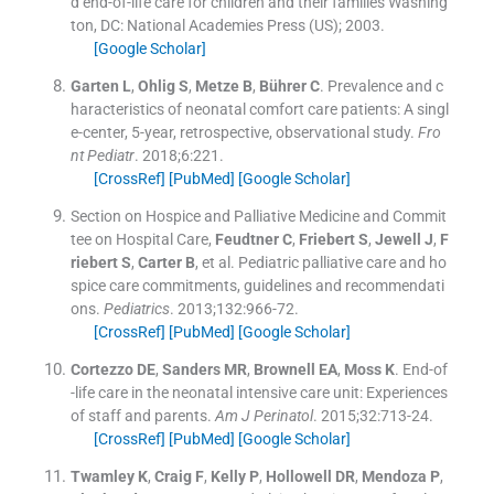
d end-of-life care for children and their families
Washing
ton, DC:
National Academies Press (US)
;
2003
.
[Google Scholar]
Garten
L
,
Ohlig
S
,
Metze
B
,
Bührer
C
.
Prevalence and c
haracteristics of neonatal comfort care patients: A singl
e-center, 5-year, retrospective, observational study.
Fro
nt Pediatr
. 2018;
6
:
221
.
[CrossRef]
[PubMed]
[Google Scholar]
Section on Hospice and Palliative Medicine and Commit
tee on Hospital Care
,
Feudtner
C
,
Friebert
S
,
Jewell
J
,
F
riebert
S
,
Carter
B
, et al.
Pediatric palliative care and ho
spice care commitments, guidelines and recommendati
ons.
Pediatrics
. 2013;
132
:
966
-
72
.
[CrossRef]
[PubMed]
[Google Scholar]
Cortezzo
DE
,
Sanders
MR
,
Brownell
EA
,
Moss
K
.
End-of
-life care in the neonatal intensive care unit: Experiences
of staff and parents.
Am J Perinatol
. 2015;
32
:
713
-
24
.
[CrossRef]
[PubMed]
[Google Scholar]
Twamley
K
,
Craig
F
,
Kelly
P
,
Hollowell
DR
,
Mendoza
P
,