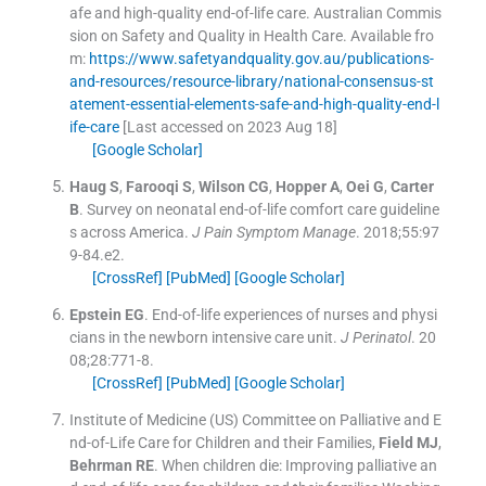
afe and high-quality end-of-life care.
Australian Commis
sion on Safety and Quality in Health Care
.
Available fro
m:
https://www.safetyandquality.gov.au/publications-
and-resources/resource-library/national-consensus-st
atement-essential-elements-safe-and-high-quality-end-l
ife-care
[Last accessed on 2023 Aug 18]
[Google Scholar]
Haug
S
,
Farooqi
S
,
Wilson
CG
,
Hopper
A
,
Oei
G
,
Carter
B
.
Survey on neonatal end-of-life comfort care guideline
s across America.
J Pain Symptom Manage
. 2018;
55
:
97
9
-
84.e2
.
[CrossRef]
[PubMed]
[Google Scholar]
Epstein
EG
.
End-of-life experiences of nurses and physi
cians in the newborn intensive care unit.
J Perinatol
. 20
08;
28
:
771
-
8
.
[CrossRef]
[PubMed]
[Google Scholar]
Institute of Medicine (US) Committee on Palliative and E
nd-of-Life Care for Children and their Families
,
Field
MJ
,
Behrman
RE
.
When children die: Improving palliative an