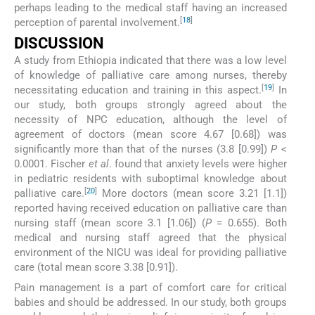
perhaps leading to the medical staff having an increased
[
18
]
perception of parental involvement.
DISCUSSION
A study from Ethiopia indicated that there was a low level
of knowledge of palliative care among nurses, thereby
[
19
]
necessitating education and training in this aspect.
In
our study, both groups strongly agreed about the
necessity of NPC education, although the level of
agreement of doctors (mean score 4.67 [0.68]) was
significantly more than that of the nurses (3.8 [0.99])
P
<
0.0001. Fischer
et al
. found that anxiety levels were higher
in pediatric residents with suboptimal knowledge about
[
20
]
palliative care.
More doctors (mean score 3.21 [1.1])
reported having received education on palliative care than
nursing staff (mean score 3.1 [1.06]) (
P
= 0.655). Both
medical and nursing staff agreed that the physical
environment of the NICU was ideal for providing palliative
care (total mean score 3.38 [0.91]).
Pain management is a part of comfort care for critical
babies and should be addressed. In our study, both groups