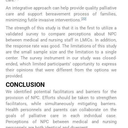
An integrative approach can help provide quality palliative
care and support bereavement process of families,
[
22
]
minimizing futile invasive interventions.
The strength of this study is that it is the first to utilize a
validated survey to compare perceptions about NPC
between medical and nursing staff in LMICs. In addition,
the response rate was good. The limitations of this study
are the small sample size and the limitation to a single
center. The survey instrument in our study was closed-
ended, which limited participants’ opportunity to express
their opinions that were different from the options we
provided.
CONCLUSION
We identified potential facilitators and barriers for the
provision of NPC. Efforts should be taken to strengthen
facilitators, while simultaneously mitigating barriers.
Health personnels and parents can collaborate on the
goals of palliative care in each individual case.
Perceptions of NPC between medical and nursing
personnels are both identical and divergent.