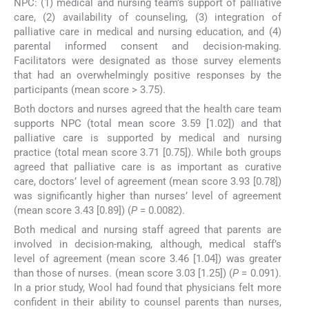
NPC: (1) medical and nursing team’s support of palliative
care, (2) availability of counseling, (3) integration of
palliative care in medical and nursing education, and (4)
parental informed consent and decision-making.
Facilitators were designated as those survey elements
that had an overwhelmingly positive responses by the
participants (mean score > 3.75).
Both doctors and nurses agreed that the health care team
supports NPC (total mean score 3.59 [1.02]) and that
palliative care is supported by medical and nursing
practice (total mean score 3.71 [0.75]). While both groups
agreed that palliative care is as important as curative
care, doctors’ level of agreement (mean score 3.93 [0.78])
was significantly higher than nurses’ level of agreement
(mean score 3.43 [0.89]) (
P
= 0.0082).
Both medical and nursing staff agreed that parents are
involved in decision-making, although, medical staff’s
level of agreement (mean score 3.46 [1.04]) was greater
than those of nurses. (mean score 3.03 [1.25]) (
P
= 0.091).
In a prior study, Wool had found that physicians felt more
confident in their ability to counsel parents than nurses,