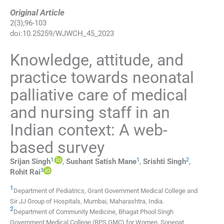
Original Article
2
(
3
);
96
-
103
doi:
10.25259/WJWCH_45_2023
Knowledge, attitude, and
practice towards neonatal
palliative care of medical
and nursing staff in an
Indian context: A web-
based survey
1
,
1
2
Srijan
Singh
,
Sushant Satish
Mane
,
Srishti
Singh
,
3
Rohit
Rai
1
Department of Pediatrics, Grant Government Medical College and
Sir JJ Group of Hospitals
,
Mumbai, Maharashtra
,
India
.
2
Department of Community Medicine, Bhagat Phool Singh
Government Medical College (BPS GMC) for Women
,
Sonepat,