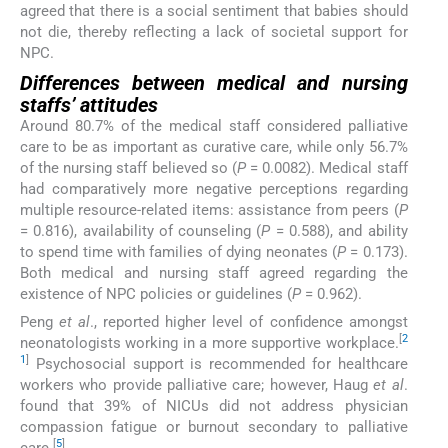
agreed that there is a social sentiment that babies should
not die, thereby reflecting a lack of societal support for
NPC.
Differences between medical and nursing
staffs’ attitudes
Around 80.7% of the medical staff considered palliative
care to be as important as curative care, while only 56.7%
of the nursing staff believed so (
P
= 0.0082). Medical staff
had comparatively more negative perceptions regarding
multiple resource-related items: assistance from peers (
P
= 0.816), availability of counseling (
P
= 0.588), and ability
to spend time with families of dying neonates (
P
= 0.173).
Both medical and nursing staff agreed regarding the
existence of NPC policies or guidelines (
P
= 0.962).
Peng
et al
., reported higher level of confidence amongst
[
2
neonatologists working in a more supportive workplace.
1
]
Psychosocial support is recommended for healthcare
workers who provide palliative care; however, Haug
et al
.
found that 39% of NICUs did not address physician
compassion fatigue or burnout secondary to palliative
[
5
]
care.