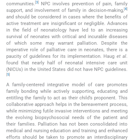
[
3
]
communities.
NPC involves prevention of pain, family
[
4
]
support, and involvement of family in decision-making,
and should be considered in cases where the benefits of
active treatment are insignificant or negligible. Advances
in the field of neonatology have led to an increasing
survival of neonates with critical and incurable diseases
of which some may warrant palliation. Despite the
imperative role of palliative care in neonates, there is a
paucity of guidelines for its implementation. Haug
et al
.
found that nearly half of neonatal intensive care unit
(NICUs) in the United States did not have NPC guidelines.
[
5
]
A family-centered integrative model of care promotes
family bonding while actively supporting, educating and
entitling the family to act as their child’s proponent. This
collaborative approach helps in the bereavement process,
while minimizing futile invasive interventions and meeting
the evolving biopsychosocial needs of the patient and
their families. Palliation has not been consolidated into
medical and nursing education and training and enhanced
efforts should be taken to promote an interdisciplinary