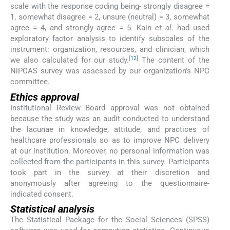
scale with the response coding being- strongly disagree =
1, somewhat disagree = 2, unsure (neutral) = 3, somewhat
agree = 4, and strongly agree = 5. Kain
et al
. had used
exploratory factor analysis to identify subscales of the
instrument: organization, resources, and clinician, which
[
12
]
we also calculated for our study.
The content of the
NiPCAS survey was assessed by our organization’s NPC
committee.
Ethics approval
Institutional Review Board approval was not obtained
because the study was an audit conducted to understand
the lacunae in knowledge, attitude, and practices of
healthcare professionals so as to improve NPC delivery
at our institution. Moreover, no personal information was
collected from the participants in this survey. Participants
took part in the survey at their discretion and
anonymously after agreeing to the questionnaire-
indicated consent.
Statistical analysis
The Statistical Package for the Social Sciences (SPSS)