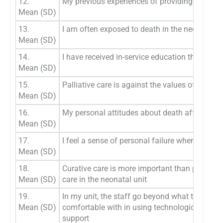
12.
My previous experiences of providing palliati
Mean (SD)
13.
I am often exposed to death in the neonatal 
Mean (SD)
14.
I have received in-service education that ass
Mean (SD)
15.
Palliative care is against the values of neona
Mean (SD)
16.
My personal attitudes about death affects my w
Mean (SD)
17.
I feel a sense of personal failure when a baby
Mean (SD)
18.
Curative care is more important than palliativ
Mean (SD)
care in the neonatal unit
19.
In my unit, the staff go beyond what they feel
Mean (SD)
comfortable with in using technological life
support