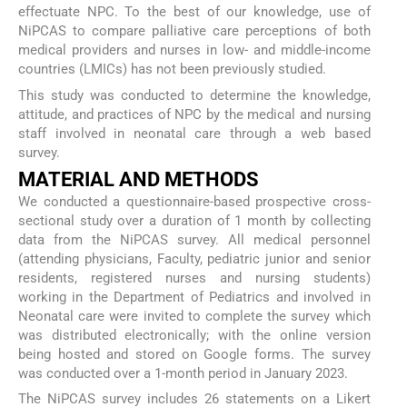
effectuate NPC. To the best of our knowledge, use of
NiPCAS to compare palliative care perceptions of both
medical providers and nurses in low- and middle-income
countries (LMICs) has not been previously studied.
This study was conducted to determine the knowledge,
attitude, and practices of NPC by the medical and nursing
staff involved in neonatal care through a web based
survey.
MATERIAL AND METHODS
We conducted a questionnaire-based prospective cross-
sectional study over a duration of 1 month by collecting
data from the NiPCAS survey. All medical personnel
(attending physicians, Faculty, pediatric junior and senior
residents, registered nurses and nursing students)
working in the Department of Pediatrics and involved in
Neonatal care were invited to complete the survey which
was distributed electronically; with the online version
being hosted and stored on Google forms. The survey
was conducted over a 1-month period in January 2023.
The NiPCAS survey includes 26 statements on a Likert