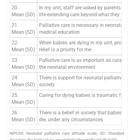
20.
In my unit, staff are asked by parents to cont
Mean (SD)
life-extending care beyond what they feel is ri
21.
Palliative care is necessary in neonatal nursi
Mean (SD)
medical education
22.
When babies are dying in my unit, providing p
Mean (SD)
relief is a priority for me
23.
Palliative care is as important as curative care
Mean (SD)
the neonatal environment
24.
There is support for neonatal palliative care in
Mean (SD)
society
25.
Caring for dying babies is traumatic for me
Mean (SD)
26.
There is a belief in society that babies should
Mean (SD)
die, under any circumstances
NiPCAS: Neonatal palliative care attitude scale, SD: Standard
deviation, the bold values are statistically significant (P<0.05)