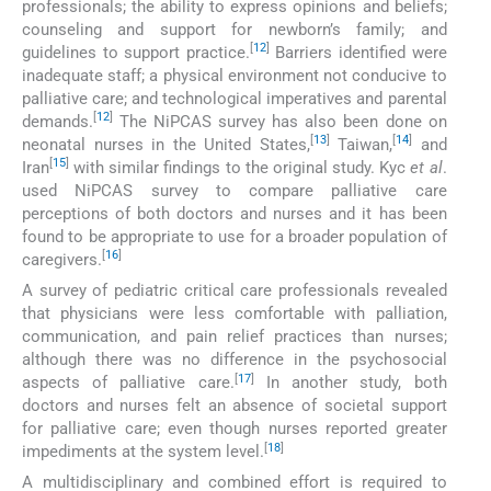
professionals; the ability to express opinions and beliefs;
counseling and support for newborn’s family; and
[
12
]
guidelines to support practice.
Barriers identified were
inadequate staff; a physical environment not conducive to
palliative care; and technological imperatives and parental
[
12
]
demands.
The NiPCAS survey has also been done on
[
13
]
[
14
]
neonatal nurses in the United States,
Taiwan,
and
[
15
]
Iran
with similar findings to the original study. Kyc
et al
.
used NiPCAS survey to compare palliative care
perceptions of both doctors and nurses and it has been
found to be appropriate to use for a broader population of
[
16
]
caregivers.
A survey of pediatric critical care professionals revealed
that physicians were less comfortable with palliation,
communication, and pain relief practices than nurses;
although there was no difference in the psychosocial
[
17
]
aspects of palliative care.
In another study, both
doctors and nurses felt an absence of societal support
for palliative care; even though nurses reported greater
[
18
]
impediments at the system level.
A multidisciplinary and combined effort is required to