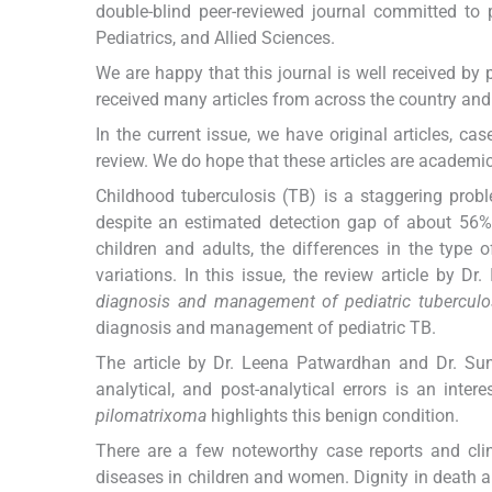
double-blind peer-reviewed journal committed to pu
Pediatrics, and Allied Sciences.
We are happy that this journal is well received by 
received many articles from across the country an
In the current issue, we have original articles, ca
review. We do hope that these articles are academica
Childhood tuberculosis (TB) is a staggering proble
despite an estimated detection gap of about 56%.
children and adults, the differences in the type 
variations. In this issue, the review article by D
diagnosis and management of pediatric tuberculo
diagnosis and management of pediatric TB.
The article by Dr. Leena Patwardhan and Dr. Sun
analytical, and post-analytical errors is an inte
pilomatrixoma
highlights this benign condition.
There are a few noteworthy case reports and cli
diseases in children and women. Dignity in death and