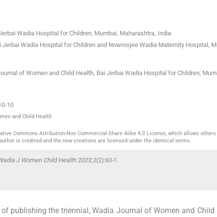
Jerbai Wadia Hospital for Children
,
Mumbai, Maharashtra
,
India
i Jerbai Wadia Hospital for Children and Nowrosjee Wadia Maternity Hospital
,
M
Journal of Women and Child Health, Bai Jerbai Wadia Hospital for Children, Mum
10-10
omen and Child Health
reative Commons Attribution-Non Commercial-Share Alike 4.0 License, which allows others 
author is credited and the new creations are licensed under the identical terms.
Wadia J Women Child Health 2023;2(2):60-1.
 of publishing the triennial, Wadia Journal of Women and Child 