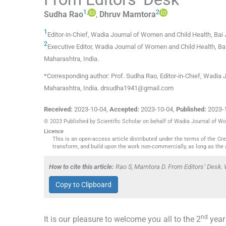
1
,
2
Sudha
Rao
,
Dhruv
Mamtora
1
Editor-in-Chief, Wadia Journal of Women and Child Health, Bai 
2
Executive Editor, Wadia Journal of Women and Child Health, Ba
Maharashtra
,
India
.
*Corresponding author: Prof. Sudha Rao, Editor-in-Chief, Wadia 
Maharashtra, India. drsudha1941@gmail.com
Received:
2023-10-04
,
Accepted:
2023-10-04
,
Published:
2023-
© 2023 Published by Scientific Scholar on behalf of Wadia Journal of W
Licence
This is an open-access article distributed under the terms of the C
transform, and build upon the work non-commercially, as long as the 
How to cite this article:
Rao S, Mamtora D. From Editors’ Desk. 
Copy to Clipboard
nd
It is our pleasure to welcome you all to the 2
year