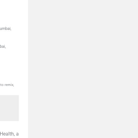
umbai,
bai,
to remix,
Health, a