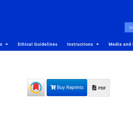
es
Ethical Guidelines
Instructions
Media and
Buy Reprints
PDF