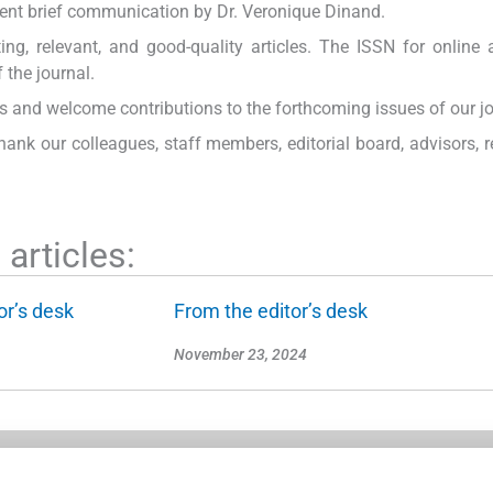
llent brief communication by Dr. Veronique Dinand.
ng, relevant, and good-quality articles. The ISSN for online 
 the journal.
and welcome contributions to the forthcoming issues of our jo
hank our colleagues, staff members, editorial board, advisors, r
articles:
or’s desk
From the editor’s desk
November 23, 2024