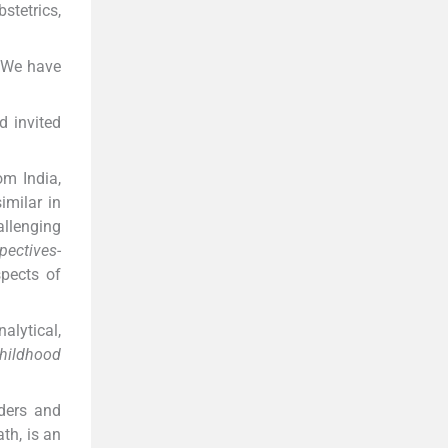
stetrics,
. We have
d invited
om India,
imilar in
allenging
pectives-
spects of
alytical,
hildhood
rders and
th, is an