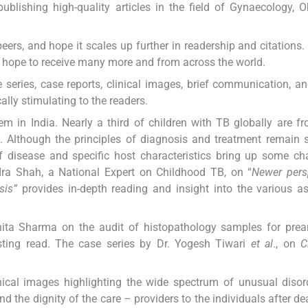
blishing high-quality articles in the field of Gynaecology, Ob
peers, and hope it scales up further in readership and citations
d hope to receive many more and from across the world.
se series, case reports, clinical images, brief communication, an
lly stimulating to the readers.
m in India. Nearly a third of children with TB globally are fr
 Although the principles of diagnosis and treatment remain s
of disease and specific host characteristics bring up some ch
r. Ira Shah, a National Expert on Childhood TB, on “
Newer pers
sis”
provides in-depth reading and insight into the various a
ita Sharma on the audit of histopathology samples for prean
resting read. The case series by Dr. Yogesh Tiwari
et al
., on
C
nical images highlighting the wide spectrum of unusual diso
 the dignity of the care – providers to the individuals after dea