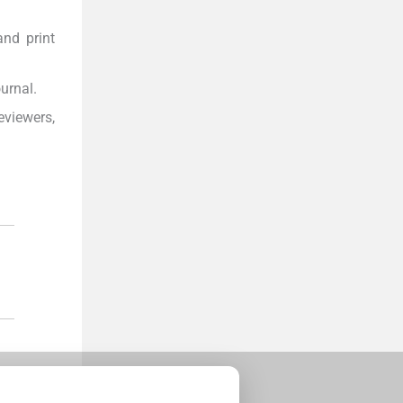
and print
urnal.
eviewers,