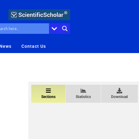
 News
Contact Us
Sections
Statistics
Download