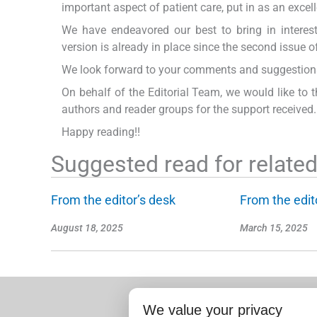
important aspect of patient care, put in as an exce
We have endeavored our best to bring in interesti
version is already in place since the second issue of
We look forward to your comments and suggestions 
On behalf of the Editorial Team, we would like to t
authors and reader groups for the support received.
Happy reading!!
Suggested read for related 
From the editor’s desk
From the edit
August 18, 2025
March 15, 2025
We value your privacy