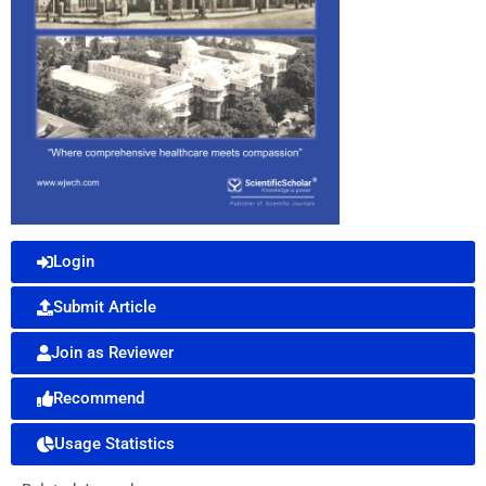
Login
Submit Article
Join as Reviewer
Recommend
Usage Statistics