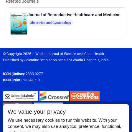
Related Journals
Journal of Reproductive Healthcare and Medicine
Obstetrics and Gynaecology
© Copyright 2026 – Wadia Journal of Women and Child Health.
Published by
Scientific Scholar
on behalf of
Wadia Hospitals,
India
ISSN (Online):
2833-0277
ISSN (Print):
2834-0531
We value your privacy
We use necessary cookies to run this website. With your
consent, we may also use analytics, preference, functional,
Permissions