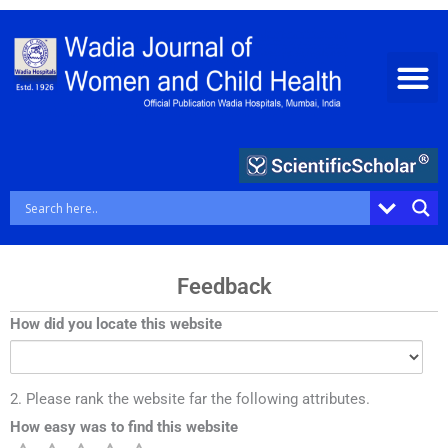
Skip
to
content
Feedback
How did you locate this website
2. Please rank the website far the following attributes.
How easy was to find this website