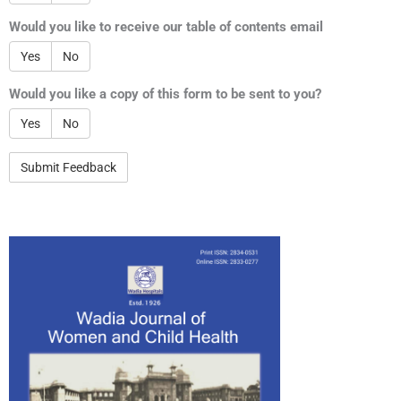
Would you like to receive our table of contents email
Yes
No
Would you like a copy of this form to be sent to you?
Yes
No