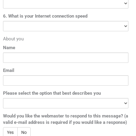
6. What is your Internet connection speed
About you
Name
Email
Please select the option that best describes you
Would you like the webmaster to respond to this message? (a
valid e-mail address is required if you would like a response)
Yes
No