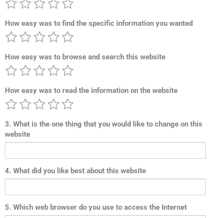
How easy was to find the specific information you wanted
How easy was to browse and search this website
How easy was to read the information on the website
3. What is the one thing that you would like to change on this
website
4. What did you like best about this website
5. Which web browser do you use to access the Internet