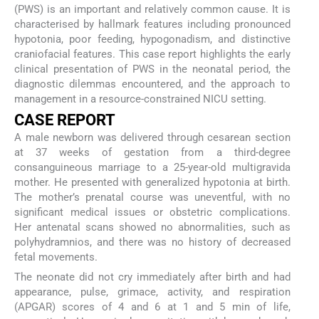
(PWS) is an important and relatively common cause. It is
characterised by hallmark features including pronounced
hypotonia, poor feeding, hypogonadism, and distinctive
craniofacial features. This case report highlights the early
clinical presentation of PWS in the neonatal period, the
diagnostic dilemmas encountered, and the approach to
management in a resource-constrained NICU setting.
CASE REPORT
A male newborn was delivered through cesarean section
at 37 weeks of gestation from a third-degree
consanguineous marriage to a 25-year-old multigravida
mother. He presented with generalized hypotonia at birth.
The mother’s prenatal course was uneventful, with no
significant medical issues or obstetric complications.
Her antenatal scans showed no abnormalities, such as
polyhydramnios, and there was no history of decreased
fetal movements.
The neonate did not cry immediately after birth and had
appearance, pulse, grimace, activity, and respiration
(APGAR) scores of 4 and 6 at 1 and 5 min of life,