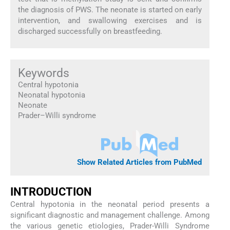
the diagnosis of PWS. The neonate is started on early
intervention, and swallowing exercises and is
discharged successfully on breastfeeding.
Keywords
Central hypotonia
Neonatal hypotonia
Neonate
Prader–Willi syndrome
Show Related Articles from PubMed
INTRODUCTION
Central hypotonia in the neonatal period presents a
significant diagnostic and management challenge. Among
the various genetic etiologies, Prader-Willi Syndrome