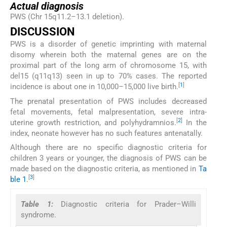
Actual diagnosis
PWS (Chr 15q11.2–13.1 deletion).
DISCUSSION
PWS is a disorder of genetic imprinting with maternal
disomy wherein both the maternal genes are on the
proximal part of the long arm of chromosome 15, with
del15 (q11q13) seen in up to 70% cases. The reported
[
1
]
incidence is about one in 10,000–15,000 live birth.
The prenatal presentation of PWS includes decreased
fetal movements, fetal malpresentation, severe intra-
[
2
]
uterine growth restriction, and polyhydramnios.
In the
index, neonate however has no such features antenatally.
Although there are no specific diagnostic criteria for
children 3 years or younger, the diagnosis of PWS can be
made based on the diagnostic criteria, as mentioned in
Ta
[
3
]
ble 1
.
Table 1:
Diagnostic criteria for Prader–Willi
syndrome.