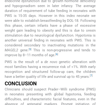
endocrine dysfunction due to growth hormone deficiency
and hypogonadism seen in later infancy. The average
duration of requirement of tube feeding in neonates with
PWS is 15-35 days. However in this index neonate we
were able to establish breastfeeding by DOL-18. Following
this phase, certain infants have a phase of excessive
weight gain leading to obesity and this is due to orexin
stimulation due to neurological dysfunction. Hypotonia is
another universal finding in neonates with PWS. This is
considered secondary to inactivating mutations in the
[
5
]
MAGEL2
gene.
This is non-progressive and tends to
[
6
]
improve by 8–11 months of age.
PWS is the result of a
de novo
genetic alteration with
most families having a recurrence risk of <1%. With early
recognition and structured follow-up care, the children
[
7
]
have a better quality of life and survival up to 45 years.
CONCLUSION
Clinicians should suspect Prader–Willi syndrome (PWS)
in neonates presenting with global hypotonia, feeding
difficulties, and characteristic facial features, even in the
absence of antenatal markers. Prompt initiation of