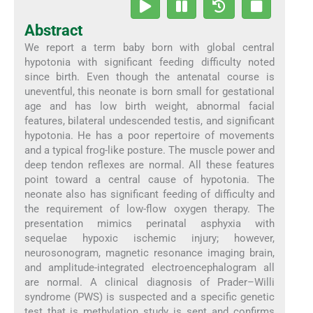
Abstract
We report a term baby born with global central
hypotonia with significant feeding difficulty noted
since birth. Even though the antenatal course is
uneventful, this neonate is born small for gestational
age and has low birth weight, abnormal facial
features, bilateral undescended testis, and significant
hypotonia. He has a poor repertoire of movements
and a typical frog-like posture. The muscle power and
deep tendon reflexes are normal. All these features
point toward a central cause of hypotonia. The
neonate also has significant feeding of difficulty and
the requirement of low-flow oxygen therapy. The
presentation mimics perinatal asphyxia with
sequelae hypoxic ischemic injury; however,
neurosonogram, magnetic resonance imaging brain,
and amplitude-integrated electroencephalogram all
are normal. A clinical diagnosis of Prader–Willi
syndrome (PWS) is suspected and a specific genetic
test that is methylation study is sent and confirms