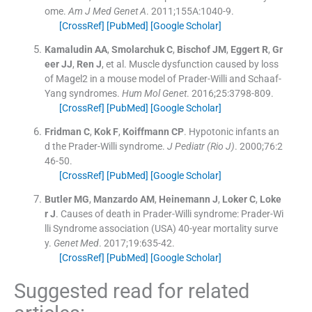
ome.
Am J Med Genet A
. 2011;
155A
:
1040
-
9
.
[CrossRef]
[PubMed]
[Google Scholar]
Kamaludin
AA
,
Smolarchuk
C
,
Bischof
JM
,
Eggert
R
,
Gr
eer
JJ
,
Ren
J
, et al.
Muscle dysfunction caused by loss
of Magel2 in a mouse model of Prader-Willi and Schaaf-
Yang syndromes.
Hum Mol Genet
. 2016;
25
:
3798
-
809
.
[CrossRef]
[PubMed]
[Google Scholar]
Fridman
C
,
Kok
F
,
Koiffmann
CP
.
Hypotonic infants an
d the Prader-Willi syndrome.
J Pediatr (Rio J)
. 2000;
76
:
2
46
-
50
.
[CrossRef]
[PubMed]
[Google Scholar]
Butler
MG
,
Manzardo
AM
,
Heinemann
J
,
Loker
C
,
Loke
r
J
.
Causes of death in Prader-Willi syndrome: Prader-Wi
lli Syndrome association (USA) 40-year mortality surve
y.
Genet Med
. 2017;
19
:
635
-
42
.
[CrossRef]
[PubMed]
[Google Scholar]
Suggested read for related