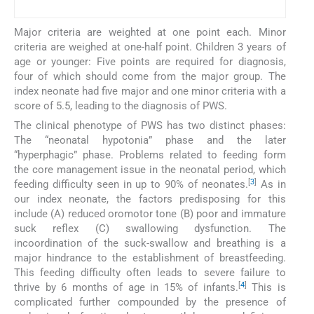
Major criteria are weighted at one point each. Minor
criteria are weighed at one-half point. Children 3 years of
age or younger: Five points are required for diagnosis,
four of which should come from the major group. The
index neonate had five major and one minor criteria with a
score of 5.5, leading to the diagnosis of PWS.
The clinical phenotype of PWS has two distinct phases:
The “neonatal hypotonia” phase and the later
“hyperphagic” phase. Problems related to feeding form
the core management issue in the neonatal period, which
[
3
]
feeding difficulty seen in up to 90% of neonates.
As in
our index neonate, the factors predisposing for this
include (A) reduced oromotor tone (B) poor and immature
suck reflex (C) swallowing dysfunction. The
incoordination of the suck-swallow and breathing is a
major hindrance to the establishment of breastfeeding.
This feeding difficulty often leads to severe failure to
[
4
]
thrive by 6 months of age in 15% of infants.
This is
complicated further compounded by the presence of