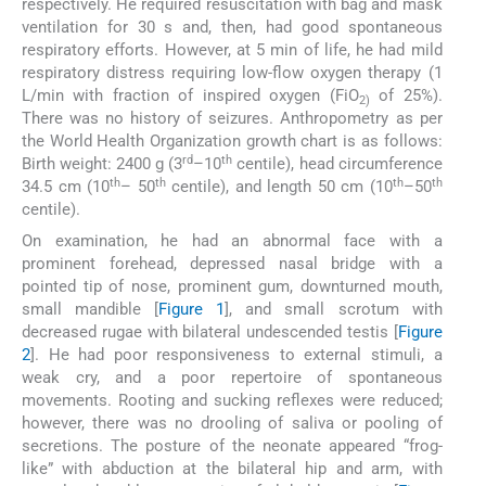
respectively. He required resuscitation with bag and mask
ventilation for 30 s and, then, had good spontaneous
respiratory efforts. However, at 5 min of life, he had mild
respiratory distress requiring low-flow oxygen therapy (1
L/min with fraction of inspired oxygen (FiO
of 25%).
2)
There was no history of seizures. Anthropometry as per
the World Health Organization growth chart is as follows:
rd
th
Birth weight: 2400 g (3
–10
centile), head circumference
th
th
th
th
34.5 cm (10
– 50
centile), and length 50 cm (10
–50
centile).
On examination, he had an abnormal face with a
prominent forehead, depressed nasal bridge with a
pointed tip of nose, prominent gum, downturned mouth,
small mandible [
Figure 1
], and small scrotum with
decreased rugae with bilateral undescended testis [
Figure
2
]. He had poor responsiveness to external stimuli, a
weak cry, and a poor repertoire of spontaneous
movements. Rooting and sucking reflexes were reduced;
however, there was no drooling of saliva or pooling of
secretions. The posture of the neonate appeared “frog-
like” with abduction at the bilateral hip and arm, with