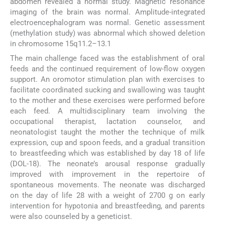
abdomen revealed a normal study. Magnetic resonance
imaging of the brain was normal. Amplitude-integrated
electroencephalogram was normal. Genetic assessment
(methylation study) was abnormal which showed deletion
in chromosome 15q11.2–13.1
The main challenge faced was the establishment of oral
feeds and the continued requirement of low-flow oxygen
support. An oromotor stimulation plan with exercises to
facilitate coordinated sucking and swallowing was taught
to the mother and these exercises were performed before
each feed. A multidisciplinary team involving the
occupational therapist, lactation counselor, and
neonatologist taught the mother the technique of milk
expression, cup and spoon feeds, and a gradual transition
to breastfeeding which was established by day 18 of life
(DOL-18). The neonate’s arousal response gradually
improved with improvement in the repertoire of
spontaneous movements. The neonate was discharged
on the day of life 28 with a weight of 2700 g on early
intervention for hypotonia and breastfeeding, and parents
were also counseled by a geneticist.