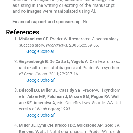
assisting in the writing or editing of the manuscript
and no images were manipulated using AI.
Financial support and sponsorship:
Nil.
References
McCandless
SE
.
Prader-Willi syndrome: A neonatology
success story.
Neoreviews
. 2005;
6
:
e559
-
66
.
[Google Scholar]
Geysenbergh
B
,
De Catte
L
,
Vogels
A
.
Can fetal ultraso
und result in prenatal diagnosis of Prader-Willi syndrom
e?
Genet Couns
. 2011;
22
:
207
-
16
.
[Google Scholar]
Driscoll
DJ
,
Miller
JL
,
Cassidy
SB
.
Prader-willi syndrom
e
In:
Adam
MP
,
Feldman
J
,
Mirzaa
GM
,
Pagon
RA
,
Wall
ace
SE
,
Amemiya
A
, eds.
GeneReviews.
Seattle, WA:
Uni
versity of Washington
;
1993
.
[Google Scholar]
Miller
JL
,
Lynn
CH
,
Driscoll
DC
,
Goldstone
AP
,
Gold
JA
,
Kimonis
V
, et al.
Nutritional phases in Prader-Willi syndr