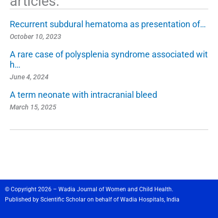
articles:
Recurrent subdural hematoma as presentation of…
October 10, 2023
A rare case of polysplenia syndrome associated wit
h…
June 4, 2024
A term neonate with intracranial bleed
March 15, 2025
© Copyright 2026 – Wadia Journal of Women and Child Health.
Published by
Scientific Scholar
on behalf of
Wadia Hospitals,
India