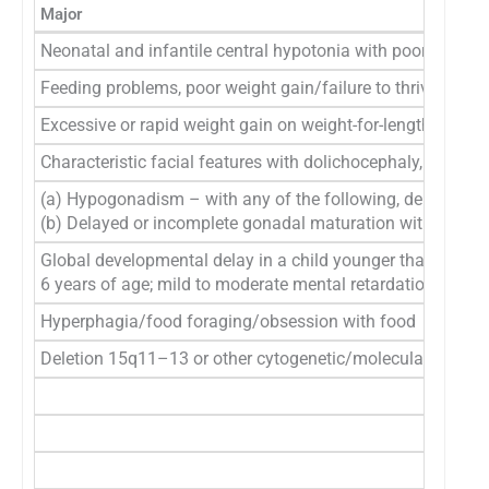
Major
Neonatal and infantile central hypotonia with poor suck, 
Feeding problems, poor weight gain/failure to thrive
Excessive or rapid weight gain on weight-for-length chart (
Characteristic facial features with dolichocephaly, narrow
(a) Hypogonadism – with any of the following, depending on
(b) Delayed or incomplete gonadal maturation with delayed
Global developmental delay in a child younger than
6 years of age; mild to moderate mental retardation or lear
Hyperphagia/food foraging/obsession with food
Deletion 15q11–13 or other cytogenetic/molecular abnorm