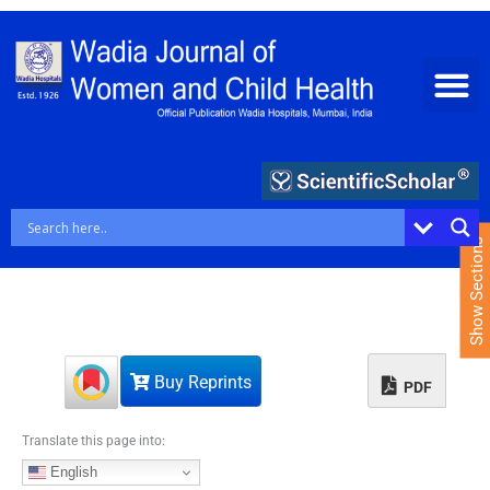
S
k
i
p
t
o
c
o
n
t
e
Show Sections
n
t
Buy Reprints
PDF
Translate this page into:
English