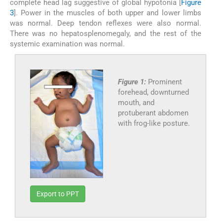
complete head lag suggestive of global hypotonia [
Figure
3
]. Power in the muscles of both upper and lower limbs
was normal. Deep tendon reflexes were also normal.
There was no hepatosplenomegaly, and the rest of the
systemic examination was normal.
Figure 1:
Prominent
forehead, downturned
mouth, and
protuberant abdomen
with frog-like posture.
Export to PPT