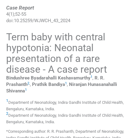
Case Report
4
(
1
);
52
-
55
doi:
10.25259/WJWCH_43_2024
Term baby with central
hypotonia: Neonatal
presentation of a rare
disease - A case report
1
Bindushree Byadarahalli
Keshavamurthy
,
R. R.
2
,
1
Prashanth
,
Prathik
Bandiya
,
Niranjan Hunasanahalli
1
Shivanna
1
Department of Neonatology, Indira Gandhi Institute of Child Health
,
Bengaluru, Karnataka
,
India
.
2
Department of Neonatology, Indira Gandhi Institute of Child Health
,
Bengaluru, Karnataka
,
India
.
*Corresponding author: R. R. Prashanth, Department of Neonatology,
Indira Gandhi Institute of Child Health, Bengaluru, Karnataka, India.