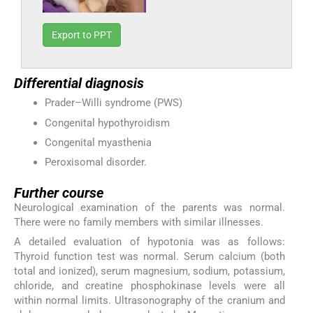
Export to PPT
Differential diagnosis
Prader–Willi syndrome (PWS)
Congenital hypothyroidism
Congenital myasthenia
Peroxisomal disorder.
Further course
Neurological examination of the parents was normal.
There were no family members with similar illnesses.
A detailed evaluation of hypotonia was as follows:
Thyroid function test was normal. Serum calcium (both
total and ionized), serum magnesium, sodium, potassium,
chloride, and creatine phosphokinase levels were all
within normal limits. Ultrasonography of the cranium and