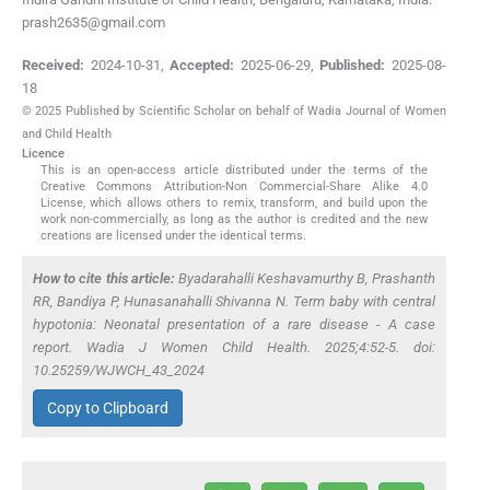
prash2635@gmail.com
Received:
2024-10-31
,
Accepted:
2025-06-29
,
Published:
2025-08-
18
© 2025 Published by Scientific Scholar on behalf of Wadia Journal of Women
and Child Health
Licence
This is an open-access article distributed under the terms of the
Creative Commons Attribution-Non Commercial-Share Alike 4.0
License, which allows others to remix, transform, and build upon the
work non-commercially, as long as the author is credited and the new
creations are licensed under the identical terms.
How to cite this article:
Byadarahalli Keshavamurthy B, Prashanth
RR, Bandiya P, Hunasanahalli Shivanna N. Term baby with central
hypotonia: Neonatal presentation of a rare disease - A case
report. Wadia J Women Child Health. 2025;4:52-5. doi:
10.25259/WJWCH_43_2024
Copy to Clipboard