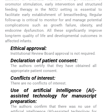
oromotor stimulation, early intervention and structured
feeding therapy in the NICU setting is essential to
facilitate early establishment of breastfeeding, Regular
follow-up is critical to monitor for and manage potential
complications such as growth failure, obesity, and
endocrine dysfunction. All these significantly improve
long-term quality of life and developmental outcomes in
affected infants.
Ethical approval:
Institutional Review Board approval is not required.
Declaration of patient consent:
The authors certify that they have obtained all
appropriate patient consent.
Conflicts of interest:
There are no conflicts of interest.
Use of artificial intelligence (AI)-
assisted technology for manuscript
preparation:
The authors confirm that there was no use of
artificial intelligence (AI)-assisted technology for