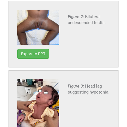
Figure 2:
Bilateral
undescended testis.
Export to PPT
Figure 3:
Head lag
suggesting hypotonia.