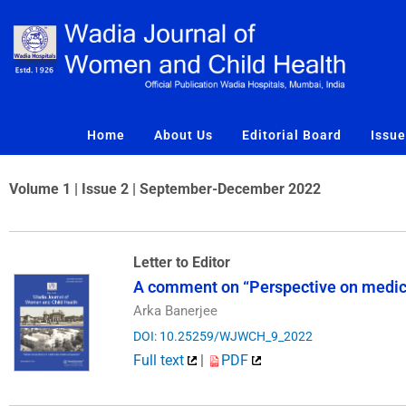
Skip
to
content
Home
About Us
Editorial Board
Issu
Volume 1 | Issue 2 | September-December 2022
Letter to Editor
A comment on “Perspective on medica
Arka Banerjee
DOI: 10.25259/WJWCH_9_2022
Full text
|
PDF