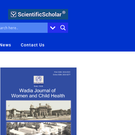
 News
Contact Us