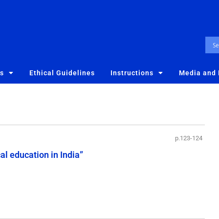
es
Ethical Guidelines
Instructions
Media and
p.123-124
l education in India”