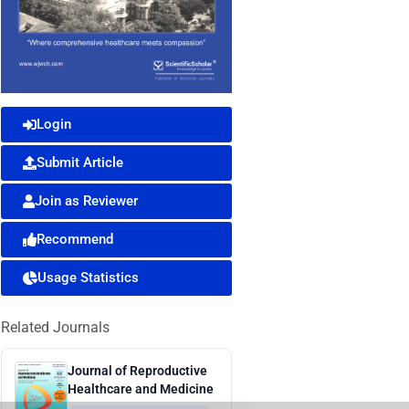
Login
Submit Article
Join as Reviewer
Recommend
Usage Statistics
Related Journals
Journal of Reproductive
Healthcare and Medicine