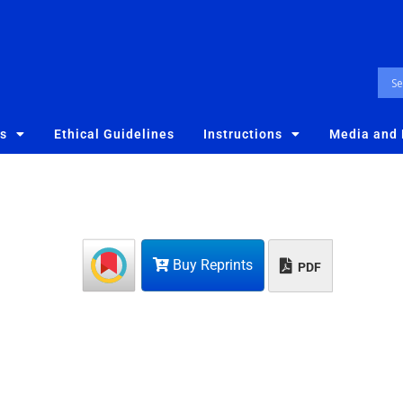
es
Ethical Guidelines
Instructions
Media and
Buy Reprints
PDF