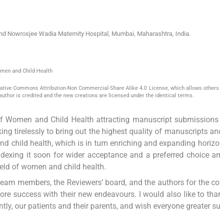
 and Nowrosjee Wadia Maternity Hospital
,
Mumbai, Maharashtra
,
India
.
omen and Child Health
reative Commons Attribution-Non Commercial-Share Alike 4.0 License, which allows others 
author is credited and the new creations are licensed under the identical terms.
 of Women and Child Health attracting manuscript submissions
ing tirelessly to bring out the highest quality of manuscripts and
 and child health, which is in turn enriching and expanding horizo
n indexing it soon for wider acceptance and a preferred choice 
field of women and child health.
l team members, the Reviewers’ board, and the authors for the c
more success with their new endeavours. I would also like to than
ly, our patients and their parents, and wish everyone greater s