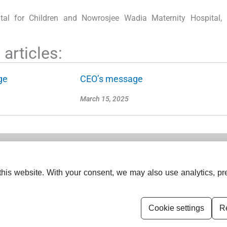
ital for Children and Nowrosjee Wadia Maternity Hospital,
articles:
ge
CEO’s message
March 15, 2025
his website. With your consent, we may also use analytics, pre
ISSN (Online):
2833-0277
ISSN (Print):
2834-0531
Cookie settings
Re
Permissions
Disclaimer
For Reviewers
E