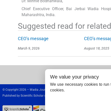
Dr. Minnie Bodhanwala,
Chief Executive Officer, Bai Jerbai Wadia Hosp
Maharashtra, India.
Suggested read for related 
CEO’s message
CEO’s messa
March 9, 2026
August 18, 2025
We value your privacy
We use necessary cookies to run t
cookies.
© Copyright 2026 – Wadia Journal of Women and Child Health.
Published by
Scientific Scholar
on behalf of
Wadia Hospitals,
India