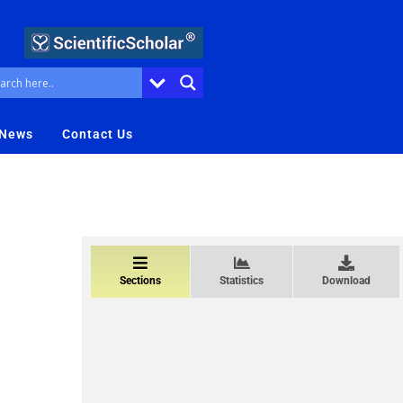
 News
Contact Us
Sections
Statistics
Download