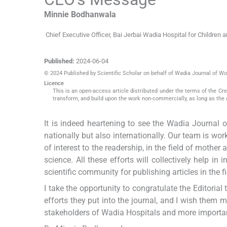
Minnie
Bodhanwala
Chief Executive Officer, Bai Jerbai Wadia Hospital for Children
Published:
2024-06-04
© 2024 Published by Scientific Scholar on behalf of Wadia Journal of W
Licence
This is an open-access article distributed under the terms of the C
transform, and build upon the work non-commercially, as long as the 
It is indeed heartening to see the Wadia Journal
nationally but also internationally. Our team is work
of interest to the readership, in the field of mother
science. All these efforts will collectively help i
scientific community for publishing articles in the 
I take the opportunity to congratulate the Editoria
efforts they put into the journal, and I wish them 
stakeholders of Wadia Hospitals and more important