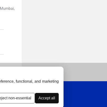
 Mumbai,
ference, functional, and marketing
ject non-essential
Accept all
thical Guidelines
Contact Us
Advertise