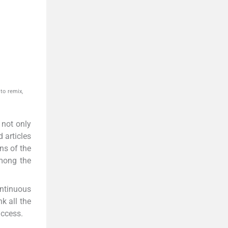
to remix,
 not only
 articles
ns of the
among the
ontinuous
k all the
uccess.