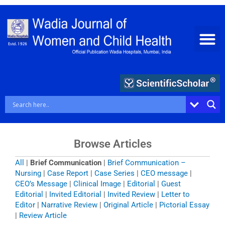
Skip
to
content
Browse Articles
All
|
Brief Communication
|
Brief Communication –
Nursing
|
Case Report
|
Case Series
|
CEO message
|
CEO’s Message
|
Clinical Image
|
Editorial
|
Guest
Editorial
|
Invited Editorial
|
Invited Review
|
Letter to
Editor
|
Narrative Review
|
Original Article
|
Pictorial Essay
|
Review Article