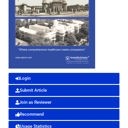
Login
Submit Article
Join as Reviewer
Recommend
Usage Statistics