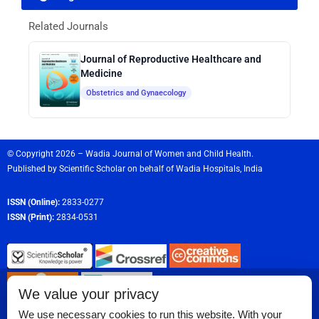
Related Journals
Journal of Reproductive Healthcare and
Medicine
Obstetrics and Gynaecology
© Copyright 2026 – Wadia Journal of Women and Child Health.
Published by
Scientific Scholar
on behalf of
Wadia Hospitals,
India
ISSN (Online):
2833-0277
ISSN (Print):
2834-0531
We value your privacy
We use necessary cookies to run this website. With your