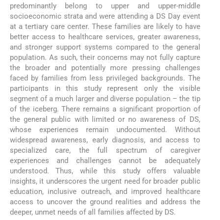
predominantly belong to upper and upper-middle
socioeconomic strata and were attending a DS Day event
at a tertiary care center. These families are likely to have
better access to healthcare services, greater awareness,
and stronger support systems compared to the general
population. As such, their concerns may not fully capture
the broader and potentially more pressing challenges
faced by families from less privileged backgrounds. The
participants in this study represent only the visible
segment of a much larger and diverse population – the tip
of the iceberg. There remains a significant proportion of
the general public with limited or no awareness of DS,
whose experiences remain undocumented. Without
widespread awareness, early diagnosis, and access to
specialized care, the full spectrum of caregiver
experiences and challenges cannot be adequately
understood. Thus, while this study offers valuable
insights, it underscores the urgent need for broader public
education, inclusive outreach, and improved healthcare
access to uncover the ground realities and address the
deeper, unmet needs of all families affected by DS.