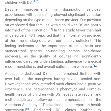
[
9
,
10
]
children with DS.
Despite improvements in diagnostic services,
experiences with counseling showed significant variation
depending on the type of healthcare provider. Our previous
study showed that families with a child with DS are poorly
[
11
]
informed of the condition.
In this study, fewer than half
of caregivers (43%) reported that the information provided
at the time of diagnosis was completely sufficient. This
finding underscores the importance of empathetic and
standardized genetic counselling across healthcare
providers, as the quality of counselling significantly
influences caregiver understanding, adherence to medical
[
12
]
recommendations, and overall satisfaction with care.
Access to dedicated DS clinics remained limited, with
over half of the caregivers having never attended one.
However, those who attended such clinics had a positive
experience. The heterogeneous phenotype and complex
health needs of children with DS necessitate regular and
multidisciplinary follow-up, as emphasized in the
American Academy of Pediatrics’ clinical report on health
[
13
]
supervision.
Dedicated DS clinics staffed by