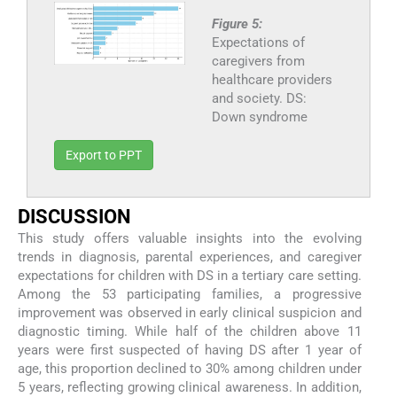
Figure 5:
Expectations of
caregivers from
healthcare providers
and society. DS:
Down syndrome
Export to PPT
DISCUSSION
This study offers valuable insights into the evolving
trends in diagnosis, parental experiences, and caregiver
expectations for children with DS in a tertiary care setting.
Among the 53 participating families, a progressive
improvement was observed in early clinical suspicion and
diagnostic timing. While half of the children above 11
years were first suspected of having DS after 1 year of
age, this proportion declined to 30% among children under
5 years, reflecting growing clinical awareness. In addition,