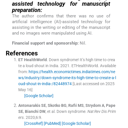
assisted technology for manuscript
preparation:
The author confirms that there was no use of
artificial intelligence (AI)-assisted technology for
assisting in the writing or editing of the manuscript
and no images were manipulated using AI.
Financial support and sponsorship:
Nil.
References
ET
HealthWorld
.
Down syndrome! It’s high time to crea
te a loud shout in India.
2021
.
ETHealthWorld
.
Available
from:
https://health.economictimes.indiatimes.com/ne
ws/industry/down-syndrome-its-high-time-to-create-a-l
oud-shout-in-india-/82448974
[Last accessed on 2025
May 16]
[Google Scholar]
Antonarakis
SE
,
Skotko
BG
,
Rafii
MS
,
Strydom
A
,
Pape
SE
,
Bianchi
DW
, et al.
Down syndrome.
Nat Rev Dis Prim
ers
. 2020;
6
:
9
.
[CrossRef]
[PubMed]
[Google Scholar]