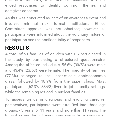
qualitative methods, with thematic analysis of open-
ended responses to identify common themes and
caregiver concerns.
As this was conducted as part of an awareness event and
involved minimal risk, formal Institutional Ethics
Committee approval was not obtained; however, all
participants were informed about the voluntary nature of
participation and the confidentiality of responses.
RESULTS
A total of 53 families of children with DS participated in
the study by completing a structured questionnaire.
Among the affected individuals, 56.6% (30/53) were male
and 43.4% (23/53) were female. The majority of families
(77.3%) belonged to the upper-middle socioeconomic
class, followed by 18.9% from the upper class. Most
participants (62.3%; 33/53) lived in joint family settings,
while the remaining resided in nuclear families.
To assess trends in diagnosis and evolving caregiver
perspectives, participants were stratified into three age
groups: <5 years, 5–11 years, and more than 11 years. The
largest proportion of responses came from parents of