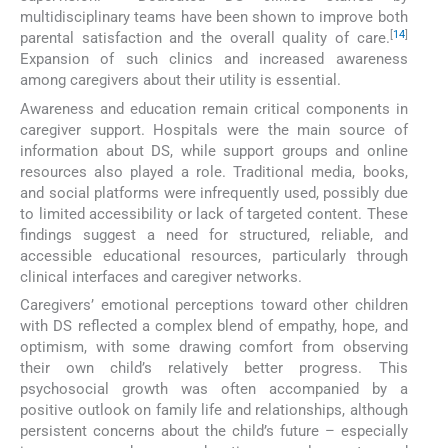
multidisciplinary teams have been shown to improve both
[
14
]
parental satisfaction and the overall quality of care.
Expansion of such clinics and increased awareness
among caregivers about their utility is essential.
Awareness and education remain critical components in
caregiver support. Hospitals were the main source of
information about DS, while support groups and online
resources also played a role. Traditional media, books,
and social platforms were infrequently used, possibly due
to limited accessibility or lack of targeted content. These
findings suggest a need for structured, reliable, and
accessible educational resources, particularly through
clinical interfaces and caregiver networks.
Caregivers’ emotional perceptions toward other children
with DS reflected a complex blend of empathy, hope, and
optimism, with some drawing comfort from observing
their own child’s relatively better progress. This
psychosocial growth was often accompanied by a
positive outlook on family life and relationships, although
persistent concerns about the child’s future – especially