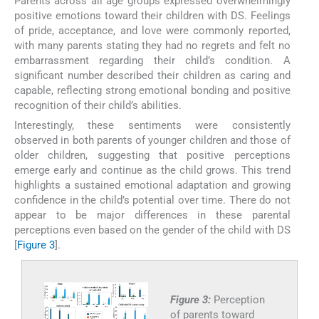
Parents across all age groups expressed overwhelmingly
positive emotions toward their children with DS. Feelings
of pride, acceptance, and love were commonly reported,
with many parents stating they had no regrets and felt no
embarrassment regarding their child’s condition. A
significant number described their children as caring and
capable, reflecting strong emotional bonding and positive
recognition of their child’s abilities.
Interestingly, these sentiments were consistently
observed in both parents of younger children and those of
older children, suggesting that positive perceptions
emerge early and continue as the child grows. This trend
highlights a sustained emotional adaptation and growing
confidence in the child’s potential over time. There do not
appear to be major differences in these parental
perceptions even based on the gender of the child with DS
[
Figure 3
].
Figure 3:
Perception
of parents toward