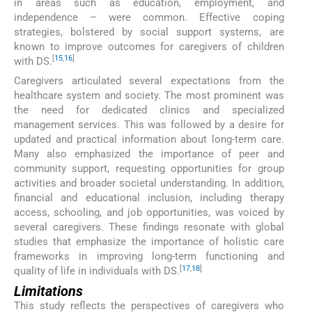
in areas such as education, employment, and
independence – were common. Effective coping
strategies, bolstered by social support systems, are
known to improve outcomes for caregivers of children
[
15
,
16
]
with DS.
Caregivers articulated several expectations from the
healthcare system and society. The most prominent was
the need for dedicated clinics and specialized
management services. This was followed by a desire for
updated and practical information about long-term care.
Many also emphasized the importance of peer and
community support, requesting opportunities for group
activities and broader societal understanding. In addition,
financial and educational inclusion, including therapy
access, schooling, and job opportunities, was voiced by
several caregivers. These findings resonate with global
studies that emphasize the importance of holistic care
frameworks in improving long-term functioning and
[
17
,
18
]
quality of life in individuals with DS.
Limitations
This study reflects the perspectives of caregivers who