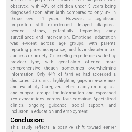
observed, with 43% of children under 5 years being
diagnosed soon after birth compared to only 8% in
those over 11 years. However, a significant
proportion still experienced delayed diagnosis
beyond infancy, potentially impacting early
surveillance and intervention. Emotional adaptation
was evident across age groups, with parents
reporting pride, acceptance, and love despite initial
sadness or anxiety. Counseling experiences varied by
provider type, with geneticists offering more
comprehensive though sometimes overwhelming
information. Only 44% of families had accessed a
dedicated DS clinic, highlighting gaps in awareness
and availability. Caregivers relied mainly on hospitals
and support groups for information and expressed
key expectations across four domains: Specialized
clinics, ongoing guidance, social support, and
inclusion in education and employment.
Conclusion:
This study reflects a positive shift toward earlier