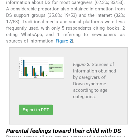
information about DS for most caregivers (62.3%; 33/53).
A considerable proportion also obtained information from
DS support groups (35.8%; 19/53) and the internet (32%;
17/53). Traditional media and social platforms were less
frequently used, with only 5 respondents citing books, 2
citing WhatsApp, and 1 referring to newspapers as
sources of information [
Figure 2
].
Figure 2:
Sources of
information obtained
by caregivers of
Down syndrome
according to age
categories.
Export to PPT
Parental feelings toward their child with DS