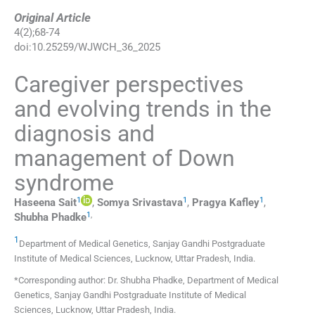
Original Article
4
(
2
);
68
-
74
doi:
10.25259/WJWCH_36_2025
Caregiver perspectives
and evolving trends in the
diagnosis and
management of Down
syndrome
1
1
1
Haseena
Sait
,
Somya
Srivastava
,
Pragya
Kafley
,
1
,
Shubha
Phadke
1
Department of Medical Genetics, Sanjay Gandhi Postgraduate
Institute of Medical Sciences
,
Lucknow, Uttar Pradesh
,
India
.
*Corresponding author: Dr. Shubha Phadke, Department of Medical
Genetics, Sanjay Gandhi Postgraduate Institute of Medical
Sciences, Lucknow, Uttar Pradesh, India.