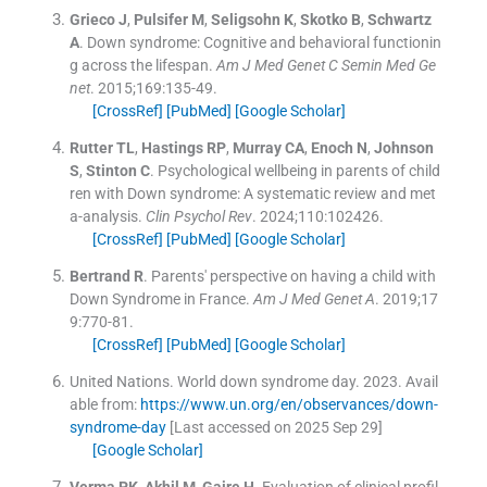
Grieco
J
,
Pulsifer
M
,
Seligsohn
K
,
Skotko
B
,
Schwartz
A
.
Down syndrome: Cognitive and behavioral functionin
g across the lifespan.
Am J Med Genet C Semin Med Ge
net
. 2015;
169
:
135
-
49
.
[CrossRef]
[PubMed]
[Google Scholar]
Rutter
TL
,
Hastings
RP
,
Murray
CA
,
Enoch
N
,
Johnson
S
,
Stinton
C
.
Psychological wellbeing in parents of child
ren with Down syndrome: A systematic review and met
a-analysis.
Clin Psychol Rev
. 2024;
110
:
102426
.
[CrossRef]
[PubMed]
[Google Scholar]
Bertrand
R
.
Parents' perspective on having a child with
Down Syndrome in France.
Am J Med Genet A
. 2019;
17
9
:
770
-
81
.
[CrossRef]
[PubMed]
[Google Scholar]
United Nations
.
World down syndrome day.
2023
.
Avail
able from:
https://www.un.org/en/observances/down-
syndrome-day
[Last accessed on 2025 Sep 29]
[Google Scholar]