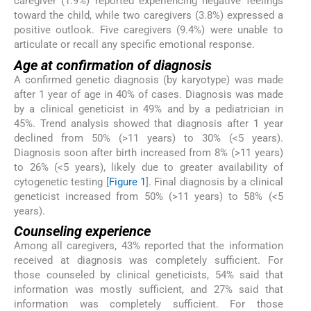
caregiver (1.9%) reported experiencing negative feelings
toward the child, while two caregivers (3.8%) expressed a
positive outlook. Five caregivers (9.4%) were unable to
articulate or recall any specific emotional response.
Age at confirmation of diagnosis
A confirmed genetic diagnosis (by karyotype) was made
after 1 year of age in 40% of cases. Diagnosis was made
by a clinical geneticist in 49% and by a pediatrician in
45%. Trend analysis showed that diagnosis after 1 year
declined from 50% (>11 years) to 30% (<5 years).
Diagnosis soon after birth increased from 8% (>11 years)
to 26% (<5 years), likely due to greater availability of
cytogenetic testing [
Figure 1
]. Final diagnosis by a clinical
geneticist increased from 50% (>11 years) to 58% (<5
years).
Counseling experience
Among all caregivers, 43% reported that the information
received at diagnosis was completely sufficient. For
those counseled by clinical geneticists, 54% said that
information was mostly sufficient, and 27% said that
information was completely sufficient. For those