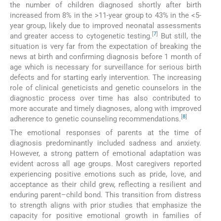
the number of children diagnosed shortly after birth
increased from 8% in the >11-year group to 43% in the <5-
year group, likely due to improved neonatal assessments
[
7
]
and greater access to cytogenetic testing.
But still, the
situation is very far from the expectation of breaking the
news at birth and confirming diagnosis before 1 month of
age which is necessary for surveillance for serious birth
defects and for starting early intervention. The increasing
role of clinical geneticists and genetic counselors in the
diagnostic process over time has also contributed to
more accurate and timely diagnoses, along with improved
[
8
]
adherence to genetic counseling recommendations.
The emotional responses of parents at the time of
diagnosis predominantly included sadness and anxiety.
However, a strong pattern of emotional adaptation was
evident across all age groups. Most caregivers reported
experiencing positive emotions such as pride, love, and
acceptance as their child grew, reflecting a resilient and
enduring parent–child bond. This transition from distress
to strength aligns with prior studies that emphasize the
capacity for positive emotional growth in families of