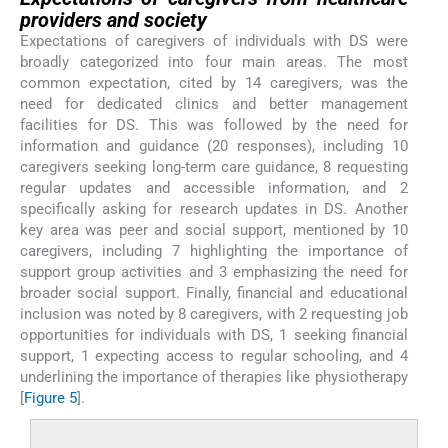
providers and society
Expectations of caregivers of individuals with DS were
broadly categorized into four main areas. The most
common expectation, cited by 14 caregivers, was the
need for dedicated clinics and better management
facilities for DS. This was followed by the need for
information and guidance (20 responses), including 10
caregivers seeking long-term care guidance, 8 requesting
regular updates and accessible information, and 2
specifically asking for research updates in DS. Another
key area was peer and social support, mentioned by 10
caregivers, including 7 highlighting the importance of
support group activities and 3 emphasizing the need for
broader social support. Finally, financial and educational
inclusion was noted by 8 caregivers, with 2 requesting job
opportunities for individuals with DS, 1 seeking financial
support, 1 expecting access to regular schooling, and 4
underlining the importance of therapies like physiotherapy
[
Figure 5
].