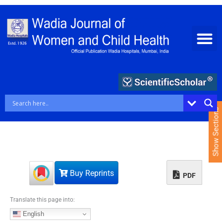
S
k
i
p
t
o
c
o
n
t
e
Show Sections
n
t
Buy Reprints
PDF
Translate this page into:
English