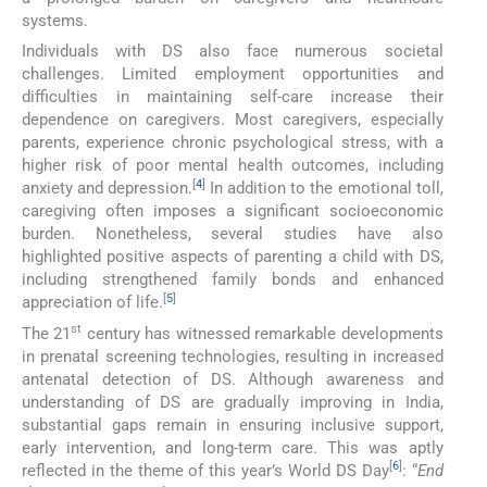
systems.
Individuals with DS also face numerous societal
challenges. Limited employment opportunities and
difficulties in maintaining self-care increase their
dependence on caregivers. Most caregivers, especially
parents, experience chronic psychological stress, with a
higher risk of poor mental health outcomes, including
[
4
]
anxiety and depression.
In addition to the emotional toll,
caregiving often imposes a significant socioeconomic
burden. Nonetheless, several studies have also
highlighted positive aspects of parenting a child with DS,
including strengthened family bonds and enhanced
[
5
]
appreciation of life.
st
The 21
century has witnessed remarkable developments
in prenatal screening technologies, resulting in increased
antenatal detection of DS. Although awareness and
understanding of DS are gradually improving in India,
substantial gaps remain in ensuring inclusive support,
early intervention, and long-term care. This was aptly
[
6
]
reflected in the theme of this year’s World DS Day
: “
End