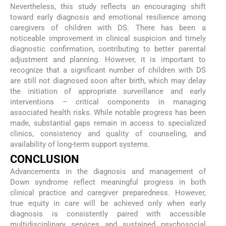
Nevertheless, this study reflects an encouraging shift
toward early diagnosis and emotional resilience among
caregivers of children with DS. There has been a
noticeable improvement in clinical suspicion and timely
diagnostic confirmation, contributing to better parental
adjustment and planning. However, it is important to
recognize that a significant number of children with DS
are still not diagnosed soon after birth, which may delay
the initiation of appropriate surveillance and early
interventions – critical components in managing
associated health risks. While notable progress has been
made, substantial gaps remain in access to specialized
clinics, consistency and quality of counseling, and
availability of long-term support systems.
CONCLUSION
Advancements in the diagnosis and management of
Down syndrome reflect meaningful progress in both
clinical practice and caregiver preparedness. However,
true equity in care will be achieved only when early
diagnosis is consistently paired with accessible
multidisciplinary services and sustained psychosocial