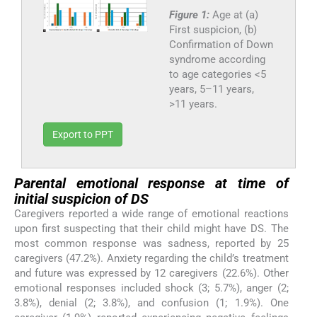
Figure 1:
Age at (a)
First suspicion, (b)
Confirmation of Down
syndrome according
to age categories <5
years, 5–11 years,
>11 years.
Export to PPT
Parental emotional response at time of
initial suspicion of DS
Caregivers reported a wide range of emotional reactions
upon first suspecting that their child might have DS. The
most common response was sadness, reported by 25
caregivers (47.2%). Anxiety regarding the child’s treatment
and future was expressed by 12 caregivers (22.6%). Other
emotional responses included shock (3; 5.7%), anger (2;
3.8%), denial (2; 3.8%), and confusion (1; 1.9%). One