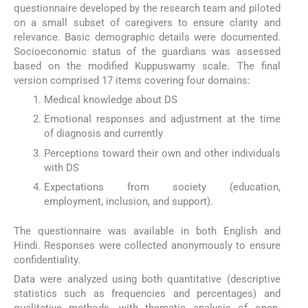
questionnaire developed by the research team and piloted
on a small subset of caregivers to ensure clarity and
relevance. Basic demographic details were documented.
Socioeconomic status of the guardians was assessed
based on the modified Kuppuswamy scale. The final
version comprised 17 items covering four domains:
Medical knowledge about DS
Emotional responses and adjustment at the time
of diagnosis and currently
Perceptions toward their own and other individuals
with DS
Expectations from society (education,
employment, inclusion, and support).
The questionnaire was available in both English and
Hindi. Responses were collected anonymously to ensure
confidentiality.
Data were analyzed using both quantitative (descriptive
statistics such as frequencies and percentages) and