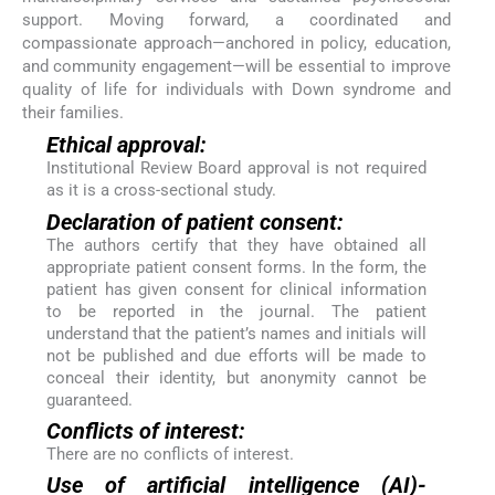
support. Moving forward, a coordinated and
compassionate approach—anchored in policy, education,
and community engagement—will be essential to improve
quality of life for individuals with Down syndrome and
their families.
Ethical approval:
Institutional Review Board approval is not required
as it is a cross-sectional study.
Declaration of patient consent:
The authors certify that they have obtained all
appropriate patient consent forms. In the form, the
patient has given consent for clinical information
to be reported in the journal. The patient
understand that the patient’s names and initials will
not be published and due efforts will be made to
conceal their identity, but anonymity cannot be
guaranteed.
Conflicts of interest:
There are no conflicts of interest.
Use of artificial intelligence (AI)-