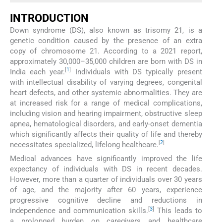
INTRODUCTION
Down syndrome (DS), also known as trisomy 21, is a
genetic condition caused by the presence of an extra
copy of chromosome 21. According to a 2021 report,
approximately 30,000–35,000 children are born with DS in
[
1
]
India each year.
Individuals with DS typically present
with intellectual disability of varying degrees, congenital
heart defects, and other systemic abnormalities. They are
at increased risk for a range of medical complications,
including vision and hearing impairment, obstructive sleep
apnea, hematological disorders, and early-onset dementia
which significantly affects their quality of life and thereby
[
2
]
necessitates specialized, lifelong healthcare.
Medical advances have significantly improved the life
expectancy of individuals with DS in recent decades.
However, more than a quarter of individuals over 30 years
of age, and the majority after 60 years, experience
progressive cognitive decline and reductions in
[
3
]
independence and communication skills.
This leads to
a prolonged burden on caregivers and healthcare