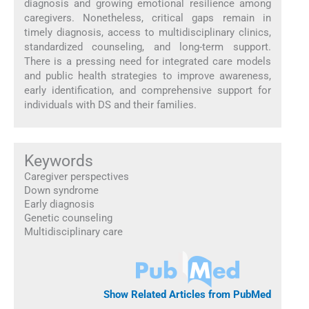
diagnosis and growing emotional resilience among
caregivers. Nonetheless, critical gaps remain in
timely diagnosis, access to multidisciplinary clinics,
standardized counseling, and long-term support.
There is a pressing need for integrated care models
and public health strategies to improve awareness,
early identification, and comprehensive support for
individuals with DS and their families.
Keywords
Caregiver perspectives
Down syndrome
Early diagnosis
Genetic counseling
Multidisciplinary care
Show Related Articles from PubMed