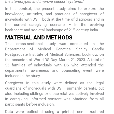
the stereotypes and improve support systems
.”
In this context, the present study aims to explore the
knowledge, attitudes, and practices of caregivers of
individuals with DS – both at the time of diagnosis and in
the current caregiving scenario – in the evolving
st
healthcare and societal landscape of 21
-century India.
MATERIAL AND METHODS
This cross-sectional study was conducted in the
Department of Medical Genetics, Sanjay Gandhi
Postgraduate Institute of Medical Sciences, Lucknow, on
the occasion of World DS Day, March 21, 2023. A total of
53 families of individuals with DS who attended the
departmental awareness and counseling event were
included in the study.
Caregivers in this study were defined as the legal
guardians of individuals with DS – primarily parents, but
also including siblings or close relatives actively involved
in caregiving. Informed consent was obtained from all
participants before inclusion.
Data were collected using a printed, semi-structured