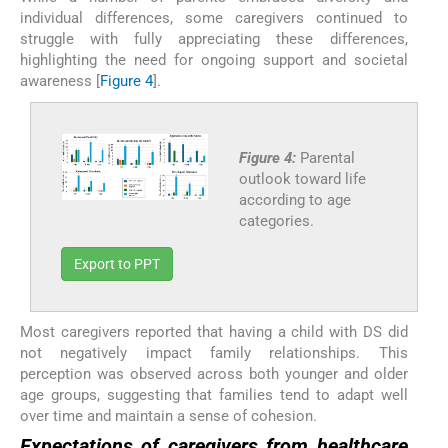
individual differences, some caregivers continued to
struggle with fully appreciating these differences,
highlighting the need for ongoing support and societal
awareness [
Figure 4
].
Figure 4:
Parental
outlook toward life
according to age
categories.
Export to PPT
Most caregivers reported that having a child with DS did
not negatively impact family relationships. This
perception was observed across both younger and older
age groups, suggesting that families tend to adapt well
over time and maintain a sense of cohesion.
Expectations of caregivers from healthcare