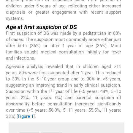
children under 5 years of age, reflecting either increased
diagnosis or greater engagement with recent support
systems.
Age at first suspicion of DS
First suspicion of DS was made by a pediatrician in 83%
of cases. The suspicion most commonly arose either just
after birth (36%) or after 1 year of age (36%). Most
families sought medical consultation initially for fever
and infections.
Age-wise analysis revealed that in children aged >11
years, 50% were first suspected after 1 year. This reduced
to 33% in the 5–10-year group and to 30% in <5 years,
suggesting an improving trend in early clinical suspicion.
st
Suspicion within the 1
year of life (<5 years: 44%, 5–10
years: 22%, 11 years: 0%) and parental suspicion of
abnormality before consultation increased significantly
over time (<5 years: 58.3%, 5–11 years: 55.5%, 11 years:
33%) [
Figure 1
].