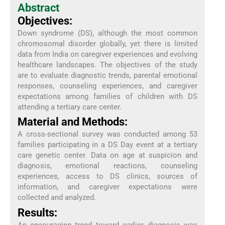
Abstract
Objectives:
Down syndrome (DS), although the most common
chromosomal disorder globally, yet there is limited
data from India on caregiver experiences and evolving
healthcare landscapes. The objectives of the study
are to evaluate diagnostic trends, parental emotional
responses, counseling experiences, and caregiver
expectations among families of children with DS
attending a tertiary care center.
Material and Methods:
A cross-sectional survey was conducted among 53
families participating in a DS Day event at a tertiary
care genetic center. Data on age at suspicion and
diagnosis, emotional reactions, counseling
experiences, access to DS clinics, sources of
information, and caregiver expectations were
collected and analyzed.
Results:
An encouraging trend toward earlier diagnosis was