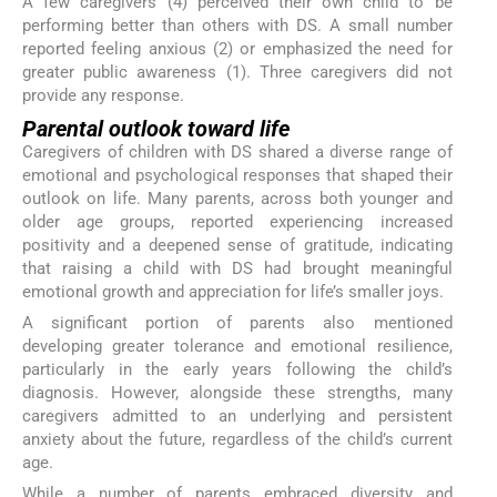
A few caregivers (4) perceived their own child to be
performing better than others with DS. A small number
reported feeling anxious (2) or emphasized the need for
greater public awareness (1). Three caregivers did not
provide any response.
Parental outlook toward life
Caregivers of children with DS shared a diverse range of
emotional and psychological responses that shaped their
outlook on life. Many parents, across both younger and
older age groups, reported experiencing increased
positivity and a deepened sense of gratitude, indicating
that raising a child with DS had brought meaningful
emotional growth and appreciation for life’s smaller joys.
A significant portion of parents also mentioned
developing greater tolerance and emotional resilience,
particularly in the early years following the child’s
diagnosis. However, alongside these strengths, many
caregivers admitted to an underlying and persistent
anxiety about the future, regardless of the child’s current
age.
While a number of parents embraced diversity and