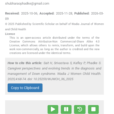
shubharaophadke@gmail.com
Received:
2025-10-06
,
Accepted:
2025-11-28
,
Published:
2026-03-
09
© 2025 Published by Scientific Scholar on behalf of Wadia Journal of Women
and Child Health
Licence
This is an open-access article distributed under the terms of the
Creative Commons Attribution-Non Commercial-Share Alike 4.0
License, which allows others to remix, transform, and build upon the
work non-commercially, as long as the author is credited and the new
creations are licensed under the identical terms.
How to cite this article:
Sait H, Srivastava S, Kafley P, Phadke S.
Caregiver perspectives and evolving trends in the diagnosis and
management of Down syndrome. Wadia J Women Child Health.
2025;4:68-74. doi: 10.25259/WJWCH_36_2025
Copy to Clipboard