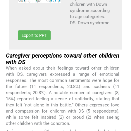
children with Down
syndrome according
to age categories.
DS: Down syndrome
Export to PPT
Caregiver perceptions toward other children
with DS
When asked about their feelings toward other children
with DS, caregivers expressed a range of emotional
responses. The most common sentiments were hope for
the future (11 respondents; 20.8%) and sadness (11
respondents; 20.8%). A notable number of caregivers (8;
15%) reported feeling a sense of solidarity, stating that
they felt “not alone in this battle.” Others expressed love
and compassion for children with DS (5 respondents),
while some felt inspired (2) or proud (2) when seeing
other children with the condition.