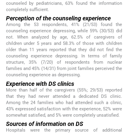
counseled by pediatricians, 63% found the information
completely sufficient.
Perception of the counseling experience
Among the 53 respondents, 41% (21/53) found the
counseling experience depressing, while 59% (30/53) did
not. When analyzed by age, 62.5% of caregivers of
children under 5 years and 58.3% of those with children
older than 11 years reported that they did not find the
counseling experience depressing. In terms of family
structure, 35% (7/20) of respondents from nuclear
families and 45% (14/31) from joint families perceived the
counseling experience as depressing.
Experience with DS clinics
More than half of the caregivers (55%; 29/53) reported
that they had never attended a dedicated DS clinic.
Among the 24 families who had attended such a clinic,
43% expressed satisfaction with the experience, 52% were
somewhat satisfied, and 5% were completely unsatisfied.
Sources of information on DS
Hospitals were the primary source of additional