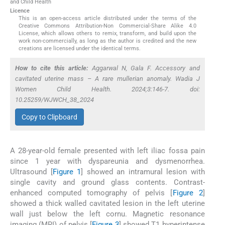
and Child Health
Licence
This is an open-access article distributed under the terms of the
Creative Commons Attribution-Non Commercial-Share Alike 4.0
License, which allows others to remix, transform, and build upon the
work non-commercially, as long as the author is credited and the new
creations are licensed under the identical terms.
How to cite this article:
Aggarwal N, Gala F. Accessory and
cavitated uterine mass – A rare mullerian anomaly. Wadia J
Women Child Health. 2024;3:146-7. doi:
10.25259/WJWCH_38_2024
Copy to Clipboard
A 28-year-old female presented with left iliac fossa pain
since 1 year with dyspareunia and dysmenorrhea.
Ultrasound [
Figure 1
] showed an intramural lesion with
single cavity and ground glass contents. Contrast-
enhanced computed tomography of pelvis [
Figure 2
]
showed a thick walled cavitated lesion in the left uterine
wall just below the left cornu. Magnetic resonance
imaging (MRI) of pelvis [
Figure 3
] showed T1 hyperintense