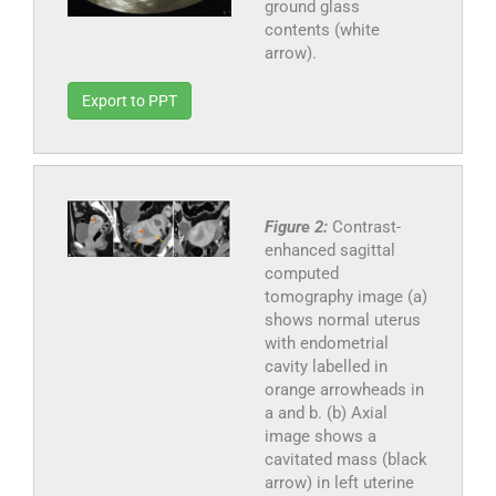
ground glass
contents (white
arrow).
Export to PPT
Figure 2:
Contrast-
enhanced sagittal
computed
tomography image (a)
shows normal uterus
with endometrial
cavity labelled in
orange arrowheads in
a and b. (b) Axial
image shows a
cavitated mass (black
arrow) in left uterine