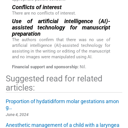
Conflicts of interest
There are no conflicts of interest.
Use of artificial intelligence (AI)-
assisted technology for manuscript
preparation
The authors confirm that there was no use of
artificial intelligence (AI)-assisted technology for
assisting in the writing or editing of the manuscript
and no images were manipulated using AI.
Financial support and sponsorship:
Nil.
Suggested read for related
articles:
Proportion of hydatidiform molar gestations amon
g…
June 4, 2024
Anesthetic management of a child with a laryngea