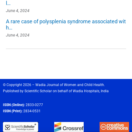
l…
June 4, 2024
A rare case of polysplenia syndrome associated wit
h…
June 4, 2024
© Copyright 2026 – Wadia Journal of Women and Child Health.
Published by
Scientific Scholar
on behalf of
Wadia Hospitals,
India
ISSN (Online):
2833-0277
ISSN (Print):
2834-0531