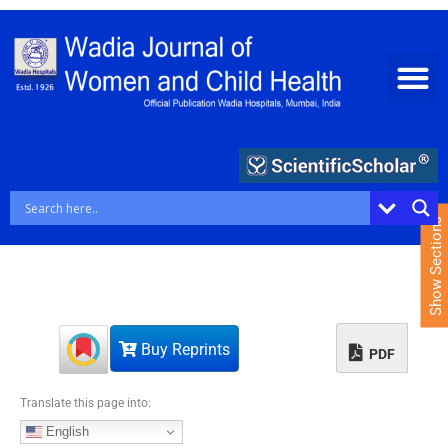
S
k
i
p
t
o
c
o
n
t
e
Show Sections
n
t
Buy Reprints
PDF
Translate this page into:
English