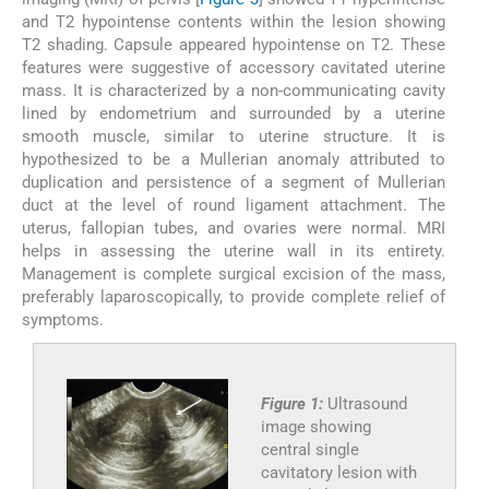
and T2 hypointense contents within the lesion showing
T2 shading. Capsule appeared hypointense on T2. These
features were suggestive of accessory cavitated uterine
mass. It is characterized by a non-communicating cavity
lined by endometrium and surrounded by a uterine
smooth muscle, similar to uterine structure. It is
hypothesized to be a Mullerian anomaly attributed to
duplication and persistence of a segment of Mullerian
duct at the level of round ligament attachment. The
uterus, fallopian tubes, and ovaries were normal. MRI
helps in assessing the uterine wall in its entirety.
Management is complete surgical excision of the mass,
preferably laparoscopically, to provide complete relief of
symptoms.
Figure 1:
Ultrasound
image showing
central single
cavitatory lesion with