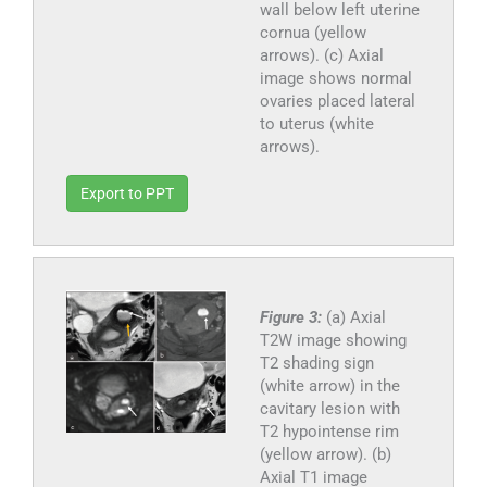
wall below left uterine
cornua (yellow
arrows). (c) Axial
image shows normal
ovaries placed lateral
to uterus (white
arrows).
Export to PPT
Figure 3:
(a) Axial
T2W image showing
T2 shading sign
(white arrow) in the
cavitary lesion with
T2 hypointense rim
(yellow arrow). (b)
Axial T1 image