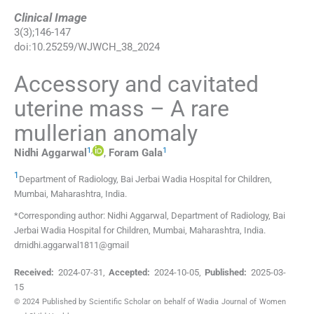
Clinical Image
3
(
3
);
146
-
147
doi:
10.25259/WJWCH_38_2024
Accessory and cavitated
uterine mass – A rare
mullerian anomaly
1
,
1
Nidhi
Aggarwal
,
Foram
Gala
1
Department of Radiology, Bai Jerbai Wadia Hospital for Children
,
Mumbai, Maharashtra
,
India
.
*Corresponding author: Nidhi Aggarwal, Department of Radiology, Bai
Jerbai Wadia Hospital for Children, Mumbai, Maharashtra, India.
drnidhi.aggarwal1811@gmail
Received:
2024-07-31
,
Accepted:
2024-10-05
,
Published:
2025-03-
15
© 2024 Published by Scientific Scholar on behalf of Wadia Journal of Women