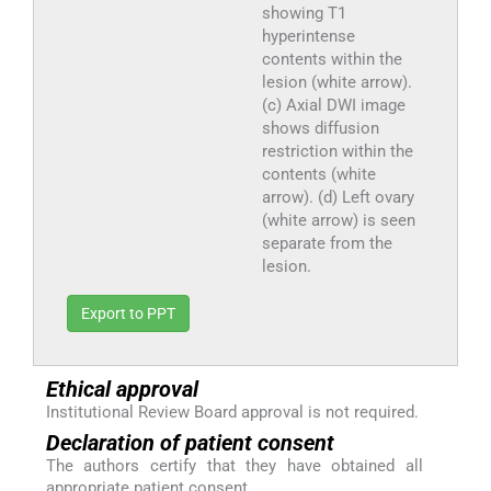
showing T1
hyperintense
contents within the
lesion (white arrow).
(c) Axial DWI image
shows diffusion
restriction within the
contents (white
arrow). (d) Left ovary
(white arrow) is seen
separate from the
lesion.
Export to PPT
Ethical approval
Institutional Review Board approval is not required.
Declaration of patient consent
The authors certify that they have obtained all
appropriate patient consent.