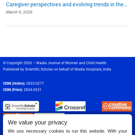
Caregiver perspectives and evolving trends in the…
March 9, 2026
© Copyright 2026 – Wadia Journal of Women and Child Health.
Published by
Scientific Scholar
on behalf of
Wadia Hospitals,
India
ISSN (Online):
2833-0277
ISSN (Print):
2834-0531
We value your privacy
We use necessary cookies to run this website. With your