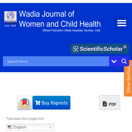
S
k
i
p
t
o
c
o
n
t
e
Show Sections
n
t
Buy Reprints
PDF
Translate this page into:
English