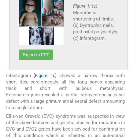
Figure 1:
(a)
Micromelic
shortening of limbs,
(b) Dystrophic nails,
post-axial polydactyly,
(c) Infantogram.
Export to PPT
Infantogram [
Figure 1c
] showed a narrow thorax with
short ribs, cardiomegaly, all the long bones appearing
thick and short with bulbous metaphysis.
Echocardiogram revealed a partial atrioventricular canal
defect with a large primum atrial septal defect amounting
to a single atrium.
Ellis-van Creveld (EVC) syndrome was suspected in view
of the above features and genetic studies for mutations in
EVC and EVC2 genes have been advised for confirmation
of this condition which is inherited in an autosomal