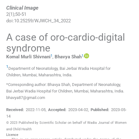
Clinical Image
2
(
1
);
50
-
51
doi:
10.25259/WJWCH_34_2022
A case of oro-cardio-digital
syndrome
1
1
,
Komal Murli
Shivnani
,
Bhavya
Shah
1
Departmernt of Neonatology, Bai Jerbai Wadia Hospital for
Children
,
Mumbai, Maharashtra
,
India
.
*Corresponding author: Bhavya Shah, Department of Neonatology,
Bai Jerbai Wadia Hospital for Children, Mumbai, Maharashtra, India.
bhavya87@gmail.com
Received:
2022-11-05
,
Accepted:
2023-04-02
,
Published:
2023-05-
14
© 2023 Published by Scientific Scholar on behalf of Wadia Journal of Women
and Child Health
Licence