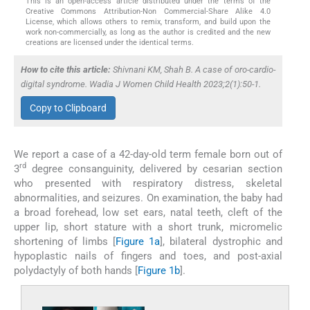
This is an open-access article distributed under the terms of the
Creative Commons Attribution-Non Commercial-Share Alike 4.0
License, which allows others to remix, transform, and build upon the
work non-commercially, as long as the author is credited and the new
creations are licensed under the identical terms.
How to cite this article:
Shivnani KM, Shah B. A case of oro-cardio-
digital syndrome. Wadia J Women Child Health 2023;2(1):50-1.
Copy to Clipboard
We report a case of a 42-day-old term female born out of
rd
3
degree consanguinity, delivered by cesarian section
who presented with respiratory distress, skeletal
abnormalities, and seizures. On examination, the baby had
a broad forehead, low set ears, natal teeth, cleft of the
upper lip, short stature with a short trunk, micromelic
shortening of limbs [
Figure 1a
], bilateral dystrophic and
hypoplastic nails of fingers and toes, and post-axial
polydactyly of both hands [
Figure 1b
].