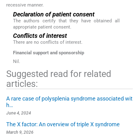
recessive manner.
Declaration of patient consent
The authors certify that they have obtained all
appropriate patient consent.
Conflicts of interest
There are no conflicts of interest.
Financial support and sponsorship
Nil.
Suggested read for related
articles:
A rare case of polysplenia syndrome associated wit
h…
June 4, 2024
The X factor: An overview of triple X syndrome
March 9, 2026